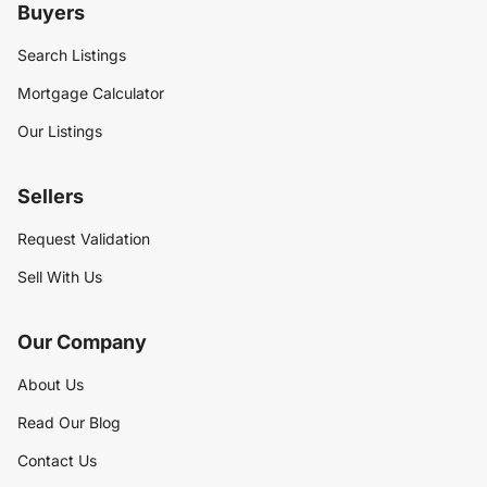
Buyers
Search Listings
Mortgage Calculator
Our Listings
Sellers
Request Validation
Sell With Us
Our Company
About Us
Read Our Blog
Contact Us