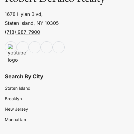
1678 Hylan Blvd,
Staten Island, NY 10305
(718) 987-7900
Search By City
Staten Island
Brooklyn
New Jersey
Manhattan