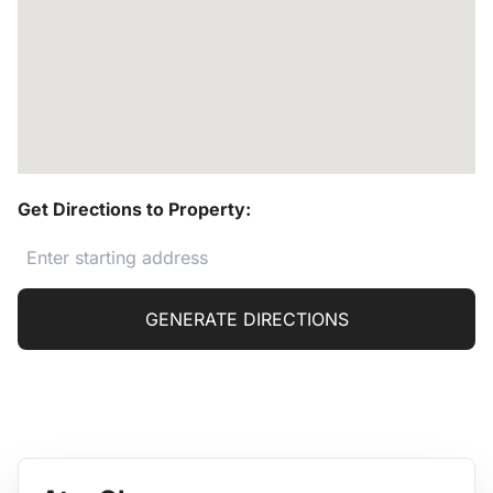
Get Directions to Property:
GENERATE DIRECTIONS