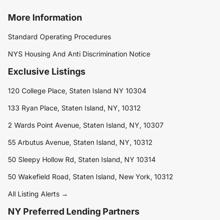
More Information
Standard Operating Procedures
NYS Housing And Anti Discrimination Notice
Exclusive Listings
120 College Place, Staten Island NY 10304
133 Ryan Place, Staten Island, NY, 10312
2 Wards Point Avenue, Staten Island, NY, 10307
55 Arbutus Avenue, Staten Island, NY, 10312
50 Sleepy Hollow Rd, Staten Island, NY 10314
50 Wakefield Road, Staten Island, New York, 10312
All Listing Alerts →
NY Preferred Lending Partners