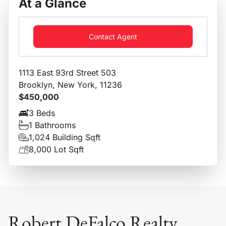
At a Glance
Contact Agent
1113 East 93rd Street 503
Brooklyn, New York, 11236
$450,000
3 Beds
1 Bathrooms
1,024 Building Sqft
8,000 Lot Sqft
Robert DeFalco Realty