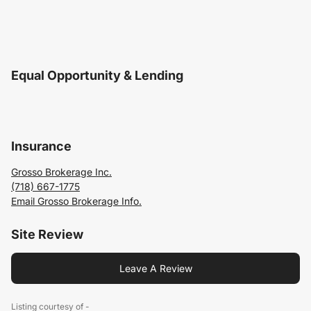
Equal Opportunity & Lending
Insurance
Grosso Brokerage Inc.
(718) 667-1775
Email Grosso Brokerage Info.
Site Review
Leave A Review
Listing courtesy of -