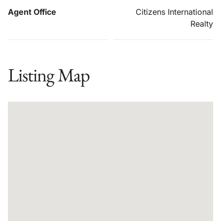
Agent Office
Citizens International
Realty
Listing Map