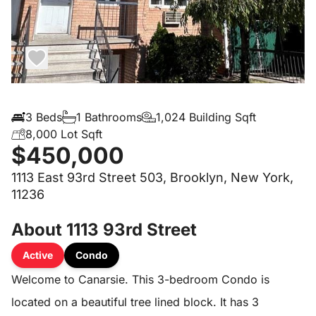
3 Beds
1 Bathrooms
1,024 Building Sqft
8,000 Lot Sqft
$450,000
1113 East 93rd Street 503, Brooklyn, New York,
11236
About 1113 93rd Street
Active
Condo
Welcome to Canarsie. This 3-bedroom Condo is
located on a beautiful tree lined block. It has 3