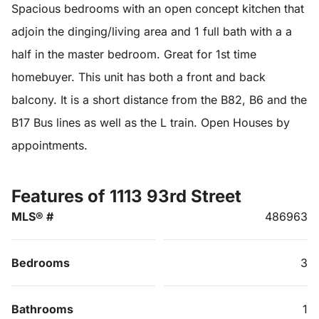
Spacious bedrooms with an open concept kitchen that
adjoin the dinging/living area and 1 full bath with a a
half in the master bedroom. Great for 1st time
homebuyer. This unit has both a front and back
balcony. It is a short distance from the B82, B6 and the
B17 Bus lines as well as the L train. Open Houses by
appointments.
Features of 1113 93rd Street
MLS® #
486963
Bedrooms
3
Bathrooms
1