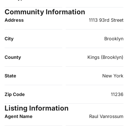
Community Information
Address
1113 93rd Street
City
Brooklyn
County
Kings (Brooklyn)
State
New York
Zip Code
11236
Listing Information
Agent Name
Raul Vanrossum