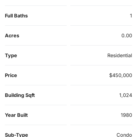
Full Baths
1
Acres
0.00
Type
Residential
Price
$450,000
Building Sqft
1,024
Year Built
1980
Sub-Type
Condo