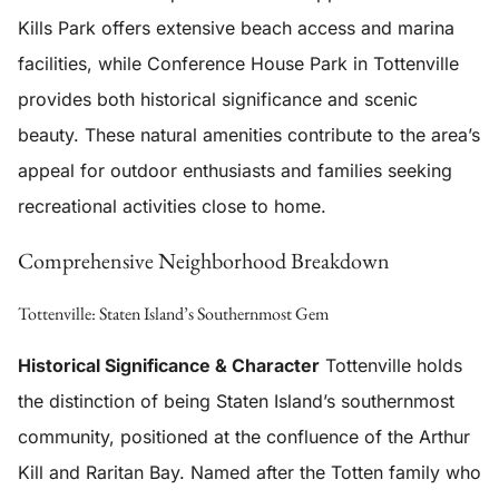
Kills Park offers extensive beach access and marina
facilities, while Conference House Park in Tottenville
provides both historical significance and scenic
beauty. These natural amenities contribute to the area’s
appeal for outdoor enthusiasts and families seeking
recreational activities close to home.
Comprehensive Neighborhood Breakdown
Tottenville: Staten Island’s Southernmost Gem
Historical Significance & Character
Tottenville holds
the distinction of being Staten Island’s southernmost
community, positioned at the confluence of the Arthur
Kill and Raritan Bay. Named after the Totten family who