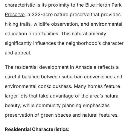
characteristic is its proximity to the
Blue Heron Park
Preserve
, a 222-acre nature preserve that provides
hiking trails, wildlife observation, and environmental
education opportunities. This natural amenity
significantly influences the neighborhood’s character
and appeal.
The residential development in Annadale reflects a
careful balance between suburban convenience and
environmental consciousness. Many homes feature
larger lots that take advantage of the area’s natural
beauty, while community planning emphasizes
preservation of green spaces and natural features.
Residential Characteristics: