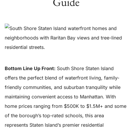
Guide
Bottom Line Up Front:
South Shore Staten Island
offers the perfect blend of waterfront living, family-
friendly communities, and suburban tranquility while
maintaining convenient access to Manhattan. With
home prices ranging from $500K to $1.5M+ and some
of the borough’s top-rated schools, this area
represents Staten Island’s premier residential