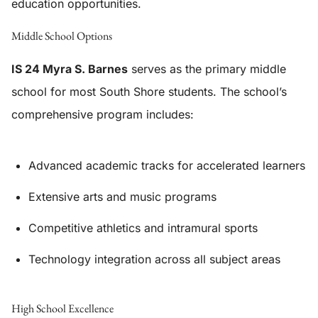
education opportunities.
Middle School Options
IS 24 Myra S. Barnes
serves as the primary middle
school for most South Shore students. The school’s
comprehensive program includes:
Advanced academic tracks for accelerated learners
Extensive arts and music programs
Competitive athletics and intramural sports
Technology integration across all subject areas
High School Excellence