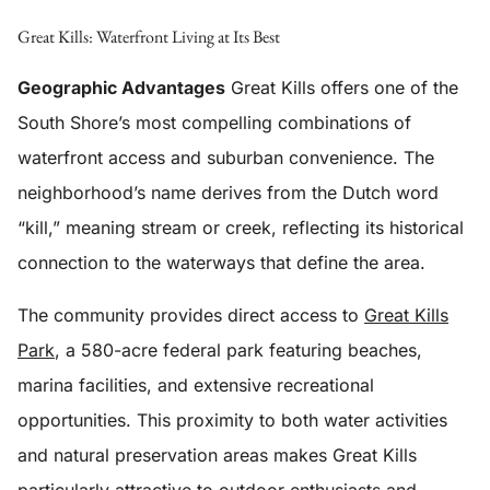
Great Kills: Waterfront Living at Its Best
Geographic Advantages
Great Kills offers one of the
South Shore’s most compelling combinations of
waterfront access and suburban convenience. The
neighborhood’s name derives from the Dutch word
“kill,” meaning stream or creek, reflecting its historical
connection to the waterways that define the area.
The community provides direct access to
Great Kills
Park
, a 580-acre federal park featuring beaches,
marina facilities, and extensive recreational
opportunities. This proximity to both water activities
and natural preservation areas makes Great Kills