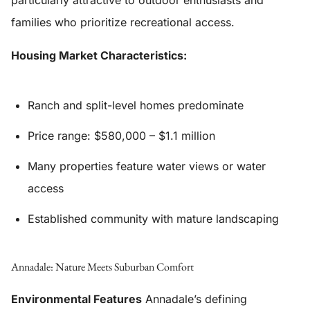
particularly attractive to outdoor enthusiasts and
families who prioritize recreational access.
Housing Market Characteristics:
Ranch and split-level homes predominate
Price range: $580,000 – $1.1 million
Many properties feature water views or water
access
Established community with mature landscaping
Annadale: Nature Meets Suburban Comfort
Environmental Features
Annadale’s defining