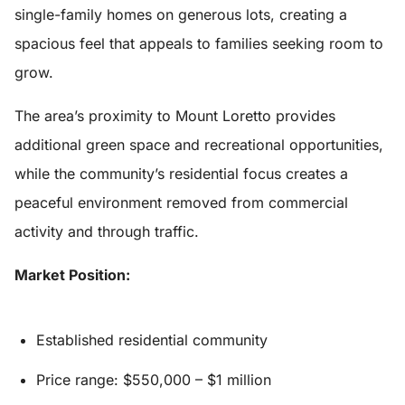
single-family homes on generous lots, creating a
spacious feel that appeals to families seeking room to
grow.
The area’s proximity to Mount Loretto provides
additional green space and recreational opportunities,
while the community’s residential focus creates a
peaceful environment removed from commercial
activity and through traffic.
Market Position:
Established residential community
Price range: $550,000 – $1 million