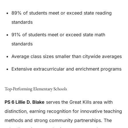
89% of students meet or exceed state reading
standards
91% of students meet or exceed state math
standards
Average class sizes smaller than citywide averages
Extensive extracurricular and enrichment programs
Top-Performing Elementary Schools
PS 6 Lillie D. Blake
serves the Great Kills area with
distinction, earning recognition for innovative teaching
methods and strong community partnerships. The