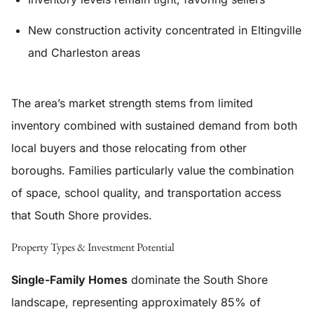
New construction activity concentrated in Eltingville
and Charleston areas
The area’s market strength stems from limited
inventory combined with sustained demand from both
local buyers and those relocating from other
boroughs. Families particularly value the combination
of space, school quality, and transportation access
that South Shore provides.
Property Types & Investment Potential
Single-Family Homes
dominate the South Shore
landscape, representing approximately 85% of