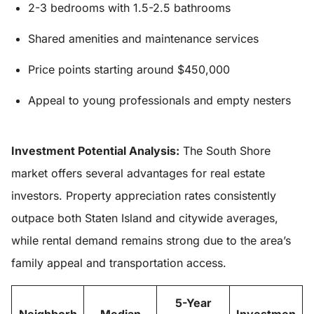
2-3 bedrooms with 1.5-2.5 bathrooms
Shared amenities and maintenance services
Price points starting around $450,000
Appeal to young professionals and empty nesters
Investment Potential Analysis:
The South Shore
market offers several advantages for real estate
investors. Property appreciation rates consistently
outpace both Staten Island and citywide averages,
while rental demand remains strong due to the area’s
family appeal and transportation access.
5-Year