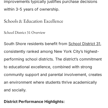
improvements typically justifies purchase decisions
within 3-5 years of ownership.
Schools & Education Excellence
School District 31 Overview
South Shore residents benefit from
School District 31
,
consistently ranked among New York City’s highest-
performing school districts. The district’s commitment
to educational excellence, combined with strong
community support and parental involvement, creates
an environment where students thrive academically
and socially.
District Performance Highlights: