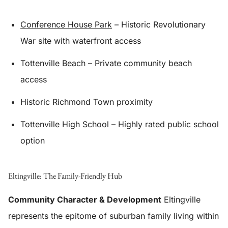
Conference House Park
– Historic Revolutionary
War site with waterfront access
Tottenville Beach – Private community beach
access
Historic Richmond Town proximity
Tottenville High School – Highly rated public school
option
Eltingville: The Family-Friendly Hub
Community Character & Development
Eltingville
represents the epitome of suburban family living within