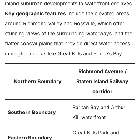
inland suburban developments to waterfront enclaves.
Key geographic features
include the elevated areas
around Richmond Valley and
Rossville
, which offer
stunning views of the surrounding waterways, and the
flatter coastal plains that provide direct water access
in neighborhoods like Great Kills and Prince’s Bay.
Richmond Avenue /
Northern Boundary
Staten Island Railway
corridor
Raritan Bay and Arthur
Southern Boundary
Kill waterfront
Great Kills Park and
Eastern Boundary