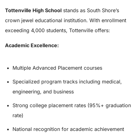
Tottenville High School
stands as South Shore’s
crown jewel educational institution. With enrollment
exceeding 4,000 students, Tottenville offers:
Academic Excellence:
Multiple Advanced Placement courses
Specialized program tracks including medical,
engineering, and business
Strong college placement rates (95%+ graduation
rate)
National recognition for academic achievement