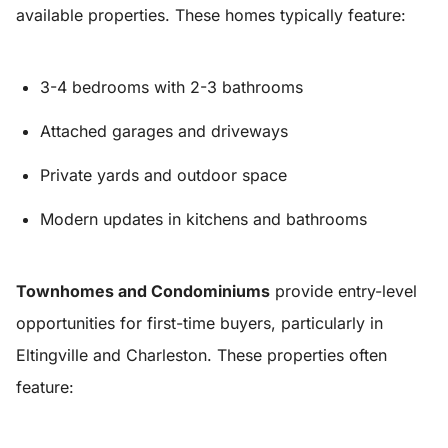
available properties. These homes typically feature:
3-4 bedrooms with 2-3 bathrooms
Attached garages and driveways
Private yards and outdoor space
Modern updates in kitchens and bathrooms
Townhomes and Condominiums
provide entry-level
opportunities for first-time buyers, particularly in
Eltingville and Charleston. These properties often
feature: