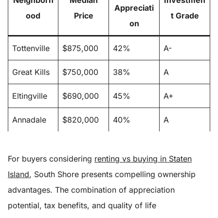
Neighborh
Median
Investmen
Appreciati
ood
Price
t Grade
on
Tottenville
$875,000
42%
A-
Great Kills
$750,000
38%
A
Eltingville
$690,000
45%
A+
Annadale
$820,000
40%
A
For buyers considering
renting vs buying in Staten
Island
, South Shore presents compelling ownership
advantages. The combination of appreciation
potential, tax benefits, and quality of life