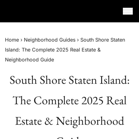
Skip to content
Home
›
Neighborhood Guides
›
South Shore Staten
Island: The Complete 2025 Real Estate &
Neighborhood Guide
South Shore Staten Island:
The Complete 2025 Real
Estate & Neighborhood