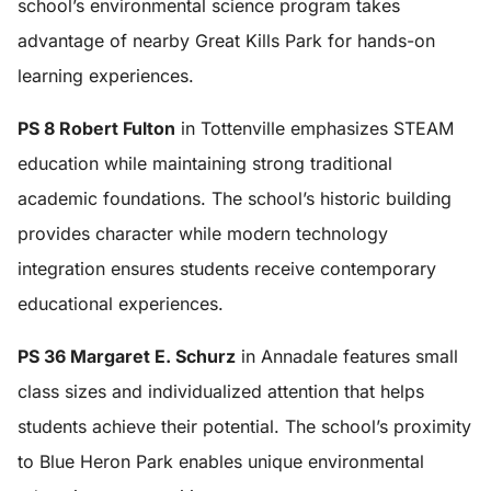
school’s environmental science program takes
advantage of nearby Great Kills Park for hands-on
learning experiences.
PS 8 Robert Fulton
in Tottenville emphasizes STEAM
education while maintaining strong traditional
academic foundations. The school’s historic building
provides character while modern technology
integration ensures students receive contemporary
educational experiences.
PS 36 Margaret E. Schurz
in Annadale features small
class sizes and individualized attention that helps
students achieve their potential. The school’s proximity
to Blue Heron Park enables unique environmental