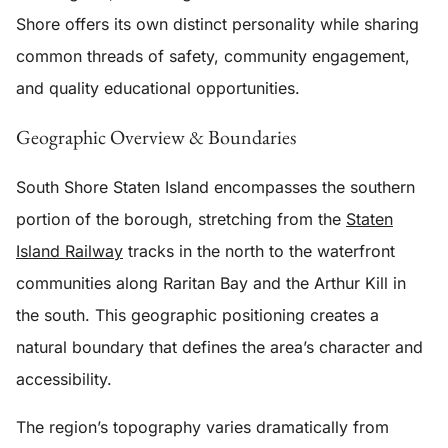
Shore offers its own distinct personality while sharing
common threads of safety, community engagement,
and quality educational opportunities.
Geographic Overview & Boundaries
South Shore Staten Island encompasses the southern
portion of the borough, stretching from the
Staten
Island Railway
tracks in the north to the waterfront
communities along Raritan Bay and the Arthur Kill in
the south. This geographic positioning creates a
natural boundary that defines the area’s character and
accessibility.
The region’s topography varies dramatically from