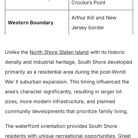
Crooke’s Point
Arthur Kill and New
Western Boundary
Jersey border
Unlike the
North Shore Staten Island
with its historic
density and industrial heritage, South Shore developed
primarily as a residential area during the post-World
War II suburban expansion. This timing influenced the
area’s character significantly, resulting in larger lot
sizes, more modern infrastructure, and planned
community developments that prioritize family living.
The waterfront orientation provides South Shore
residents with unique recreational opportunities. Great