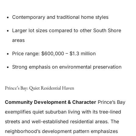
Contemporary and traditional home styles
Larger lot sizes compared to other South Shore
areas
Price range: $600,000 – $1.3 million
Strong emphasis on environmental preservation
Prince’s Bay: Quiet Residential Haven
Community Development & Character
Prince’s Bay
exemplifies quiet suburban living with its tree-lined
streets and well-established residential areas. The
neighborhood’s development pattern emphasizes