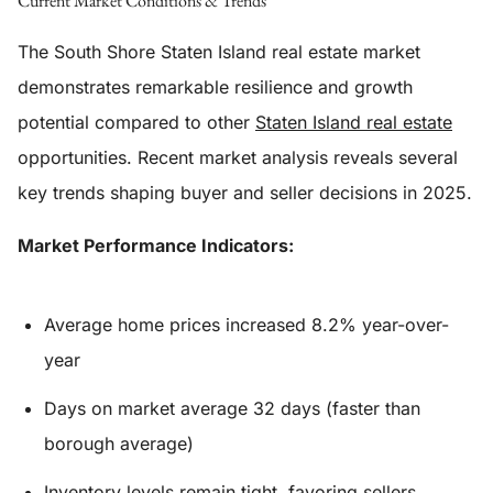
Current Market Conditions & Trends
The South Shore Staten Island real estate market
demonstrates remarkable resilience and growth
potential compared to other
Staten Island real estate
opportunities. Recent market analysis reveals several
key trends shaping buyer and seller decisions in 2025.
Market Performance Indicators:
Average home prices increased 8.2% year-over-
year
Days on market average 32 days (faster than
borough average)
Inventory levels remain tight, favoring sellers