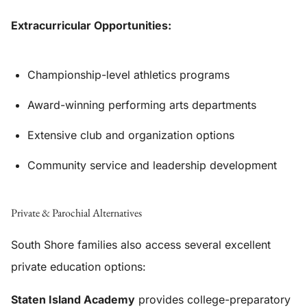
Extracurricular Opportunities:
Championship-level athletics programs
Award-winning performing arts departments
Extensive club and organization options
Community service and leadership development
Private & Parochial Alternatives
South Shore families also access several excellent
private education options:
Staten Island Academy
provides college-preparatory