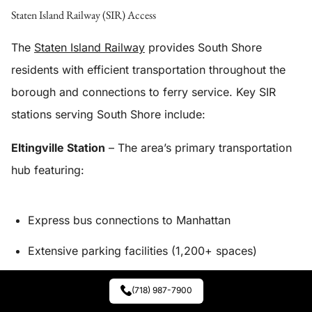
Staten Island Railway (SIR) Access
The
Staten Island Railway
provides South Shore
residents with efficient transportation throughout the
borough and connections to ferry service. Key SIR
stations serving South Shore include:
Eltingville Station
– The area’s primary transportation
hub featuring:
Express bus connections to Manhattan
Extensive parking facilities (1,200+ spaces)
Local bus route connections
(718) 987-7900