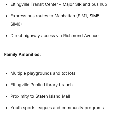
Eltingville Transit Center – Major SIR and bus hub
Express bus routes to Manhattan (SIM1, SIM5,
SIM6)
Direct highway access via Richmond Avenue
Family Amenities:
Multiple playgrounds and tot lots
Eltingville Public Library branch
Proximity to Staten Island Mall
Youth sports leagues and community programs