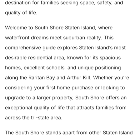
destination for families seeking space, safety, and
quality of life.
Welcome to South Shore Staten Island, where
waterfront dreams meet suburban reality. This
comprehensive guide explores Staten Island’s most
desirable residential area, known for its spacious
homes, excellent schools, and unique positioning
along the
Raritan Bay
and
Arthur Kill
. Whether you’re
considering your first home purchase or looking to
upgrade to a larger property, South Shore offers an
exceptional quality of life that attracts families from
across the tri-state area.
The South Shore stands apart from other
Staten Island