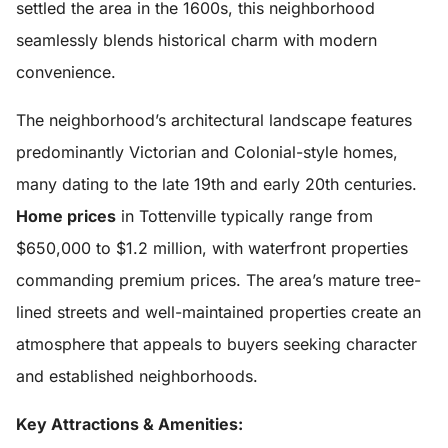
settled the area in the 1600s, this neighborhood
seamlessly blends historical charm with modern
convenience.
The neighborhood’s architectural landscape features
predominantly Victorian and Colonial-style homes,
many dating to the late 19th and early 20th centuries.
Home prices
in Tottenville typically range from
$650,000 to $1.2 million, with waterfront properties
commanding premium prices. The area’s mature tree-
lined streets and well-maintained properties create an
atmosphere that appeals to buyers seeking character
and established neighborhoods.
Key Attractions & Amenities: