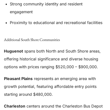
Strong community identity and resident
engagement
Proximity to educational and recreational facilities
Additional South Shore Communities
Huguenot
spans both North and South Shore areas,
offering historical significance and diverse housing
options with prices ranging $520,000 – $900,000.
Pleasant Plains
represents an emerging area with
growth potential, featuring affordable entry points
starting around $480,000.
Charleston
centers around the Charleston Bus Depot