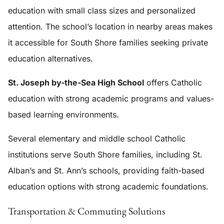
education with small class sizes and personalized
attention. The school’s location in nearby areas makes
it accessible for South Shore families seeking private
education alternatives.
St. Joseph by-the-Sea High School
offers Catholic
education with strong academic programs and values-
based learning environments.
Several elementary and middle school Catholic
institutions serve South Shore families, including St.
Alban’s and St. Ann’s schools, providing faith-based
education options with strong academic foundations.
Transportation & Commuting Solutions