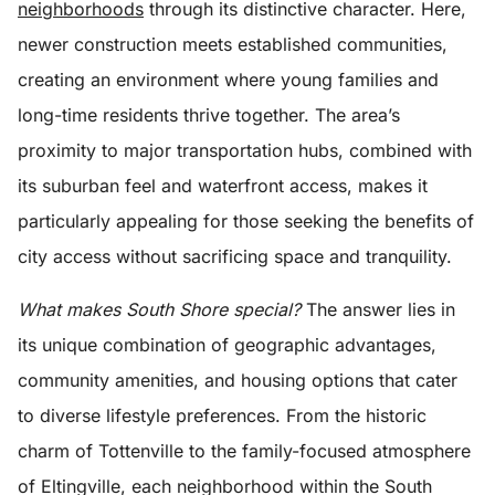
neighborhoods
through its distinctive character. Here,
newer construction meets established communities,
creating an environment where young families and
long-time residents thrive together. The area’s
proximity to major transportation hubs, combined with
its suburban feel and waterfront access, makes it
particularly appealing for those seeking the benefits of
city access without sacrificing space and tranquility.
What makes South Shore special?
The answer lies in
its unique combination of geographic advantages,
community amenities, and housing options that cater
to diverse lifestyle preferences. From the historic
charm of Tottenville to the family-focused atmosphere
of Eltingville, each neighborhood within the South