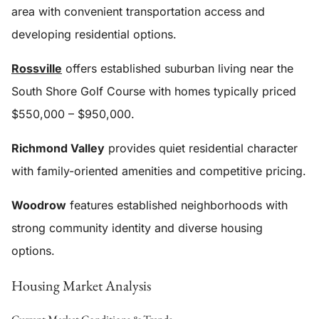
area with convenient transportation access and
developing residential options.
Rossville
offers established suburban living near the
South Shore Golf Course with homes typically priced
$550,000 – $950,000.
Richmond Valley
provides quiet residential character
with family-oriented amenities and competitive pricing.
Woodrow
features established neighborhoods with
strong community identity and diverse housing
options.
Housing Market Analysis