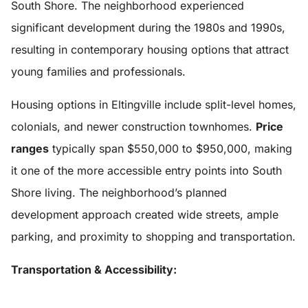
South Shore. The neighborhood experienced
significant development during the 1980s and 1990s,
resulting in contemporary housing options that attract
young families and professionals.
Housing options in Eltingville include split-level homes,
colonials, and newer construction townhomes.
Price
ranges
typically span $550,000 to $950,000, making
it one of the more accessible entry points into South
Shore living. The neighborhood’s planned
development approach created wide streets, ample
parking, and proximity to shopping and transportation.
Transportation & Accessibility: