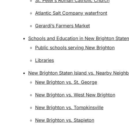
St. Peter’s Roman Catholic Church
Atlantic Salt Company waterfront
Gerardi’s Farmers Market
Schools and Education in New Brighton Staten
Public schools serving New Brighton
Libraries
New Brighton Staten Island vs. Nearby Neigh
New Brighton vs. St. George
New Brighton vs. West New Brighton
New Brighton vs. Tompkinsville
New Brighton vs. Stapleton