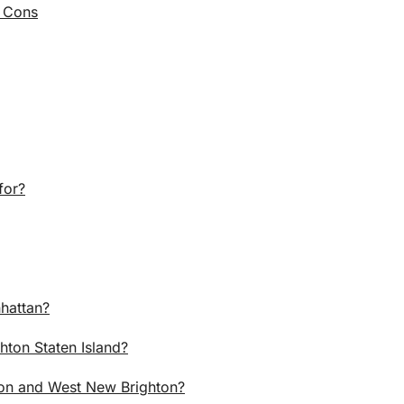
d Cons
for?
hattan?
hton Staten Island?
ton and West New Brighton?