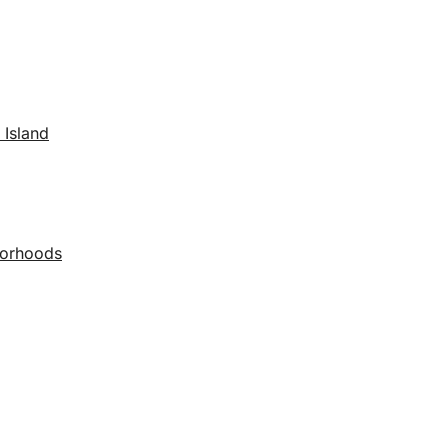
 Island
borhoods