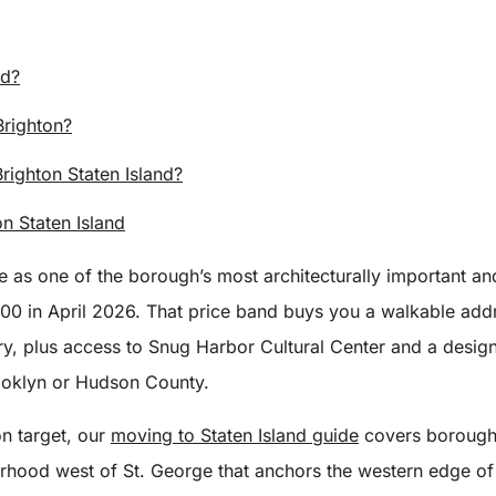
nd?
Brighton?
ighton Staten Island?
n Staten Island
re as one of the borough’s most architecturally important 
 in April 2026. That price band buys you a walkable addres
y, plus access to Snug Harbor Cultural Center and a designat
rooklyn or Hudson County.
on target, our
moving to Staten Island guide
covers borough 
orhood west of St. George that anchors the western edge of 