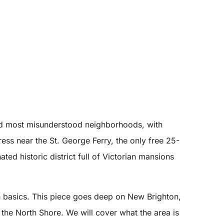
and most misunderstood neighborhoods, with
s near the St. George Ferry, the only free 25-
ed historic district full of Victorian mansions
basics. This piece goes deep on New Brighton,
the North Shore. We will cover what the area is