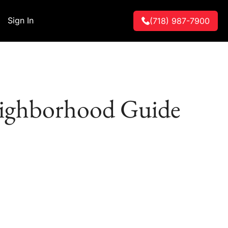
Sign In
(718) 987-7900
eighborhood Guide