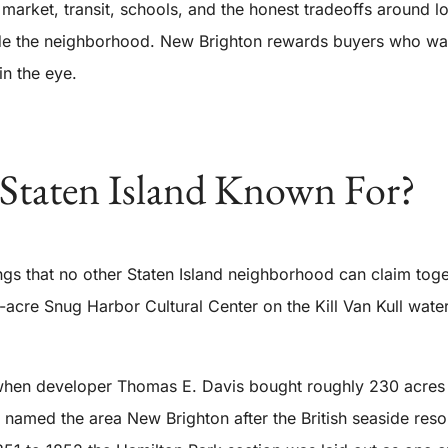
e market, transit, schools, and the honest tradeoffs aroun
ide the neighborhood. New Brighton rewards buyers who want 
in the eye.
Staten Island Known For?
ings that no other Staten Island neighborhood can claim tog
3-acre Snug Harbor Cultural Center on the Kill Van Kull wat
en developer Thomas E. Davis bought roughly 230 acres on 
named the area New Brighton after the British seaside reso