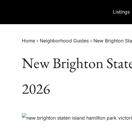
Skip to content
Listings
Home
›
Neighborhood Guides
›
New Brighton St
New Brighton Stat
2026