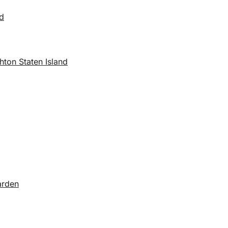
nd
ton Staten Island
arden