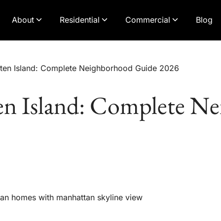
About
Residential
Commercial
Blog
aten Island: Complete Neighborhood Guide 2026
en Island: Complete N