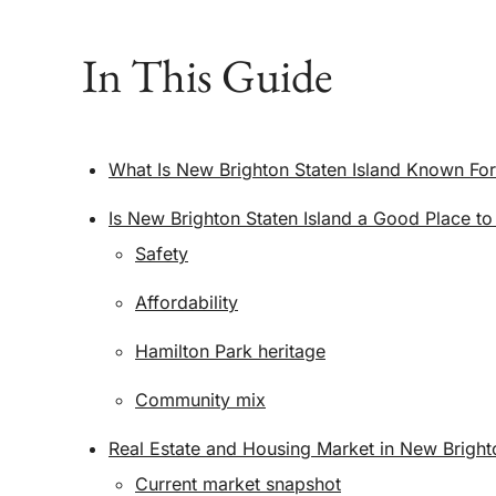
In This Guide
What Is New Brighton Staten Island Known Fo
Is New Brighton Staten Island a Good Place to
Safety
Affordability
Hamilton Park heritage
Community mix
Real Estate and Housing Market in New Brighto
Current market snapshot