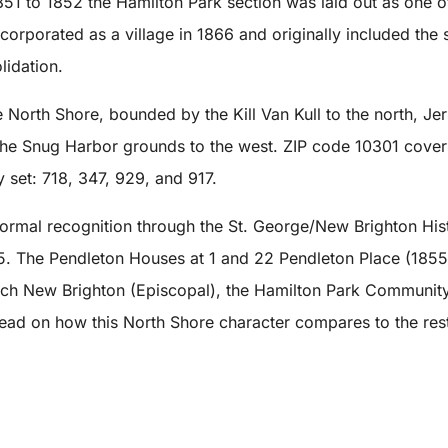
 1851 to 1852 the Hamilton Park section was laid out as one 
ncorporated as a village in 1866 and originally included the
lidation.
North Shore, bounded by the Kill Van Kull to the north, Jer
he Snug Harbor grounds to the west. ZIP code 10301 covers 
 set: 718, 347, 929, and 917.
 formal recognition through the St. George/New Brighton His
5. The Pendleton Houses at 1 and 22 Pendleton Place (1855 
rch New Brighton (Episcopal), the Hamilton Park Community
 read on how this North Shore character compares to the rest