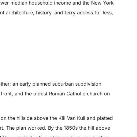
d lower median household income and the New York
architecture, history, and ferry access for less,
ether: an early planned suburban subdivision
erfront, and the oldest Roman Catholic church on
the hillside above the Kill Van Kull and platted
rt. The plan worked. By the 1850s the hill above