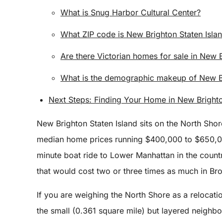
What is Snug Harbor Cultural Center?
What ZIP code is New Brighton Staten Isla
Are there Victorian homes for sale in New 
What is the demographic makeup of New Br
Next Steps: Finding Your Home in New Brighto
New Brighton Staten Island sits on the North Sho
median home prices running $400,000 to $650,000
minute boat ride to Lower Manhattan in the countr
that would cost two or three times as much in B
If you are weighing the North Shore as a relocati
the small (0.361 square mile) but layered neighb