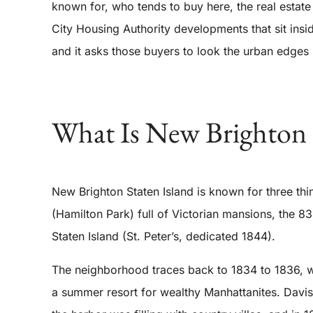
known for, who tends to buy here, the real estat
City Housing Authority developments that sit ins
and it asks those buyers to look the urban edges 
What Is New Brighton 
New Brighton Staten Island is known for three th
(Hamilton Park) full of Victorian mansions, the 8
Staten Island (St. Peter’s, dedicated 1844).
The neighborhood traces back to 1834 to 1836, wh
a summer resort for wealthy Manhattanites. Davis 