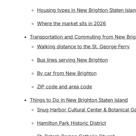
Housing types in New Brighton Staten Isla
Where the market sits in 2026
Transportation and Commuting from New Brigh
Walking distance to the St. George Ferry
Bus lines serving New Brighton
By car from New Brighton
ZIP code and area code
Things to Do in New Brighton Staten Island
Snug Harbor Cultural Center & Botanical G
Hamilton Park Historic District