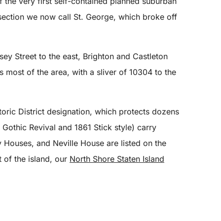
of the very first self-contained planned suburban
 section we now call St. George, which broke off
sey Street to the east, Brighton and Castleton
most of the area, with a sliver of 10304 to the
toric District designation, which protects dozens
Gothic Revival and 1861 Stick style) carry
 Houses, and Neville House are listed on the
 of the island, our
North Shore Staten Island