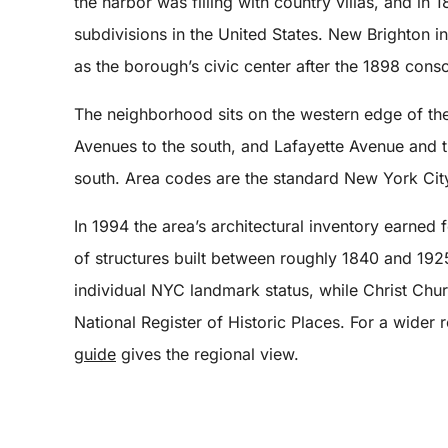
the harbor was filling with country villas, and in
subdivisions in the United States. New Brighton i
as the borough’s civic center after the 1898 conso
The neighborhood sits on the western edge of the 
Avenues to the south, and Lafayette Avenue and t
south. Area codes are the standard New York City
In 1994 the area’s architectural inventory earned
of structures built between roughly 1840 and 192
individual NYC landmark status, while Christ Chu
National Register of Historic Places. For a wider
guide
gives the regional view.