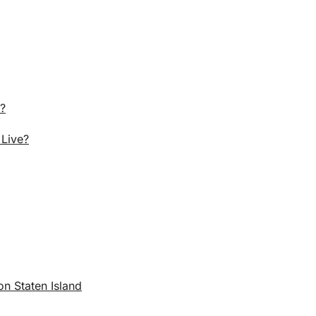
r?
 Live?
n Staten Island