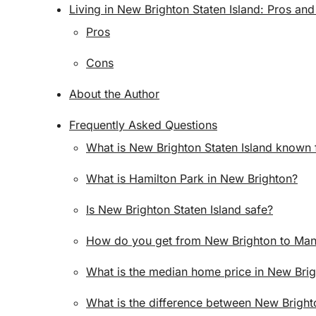
Living in New Brighton Staten Island: Pros an
Pros
Cons
About the Author
Frequently Asked Questions
What is New Brighton Staten Island known 
What is Hamilton Park in New Brighton?
Is New Brighton Staten Island safe?
How do you get from New Brighton to Man
What is the median home price in New Brig
What is the difference between New Brigh