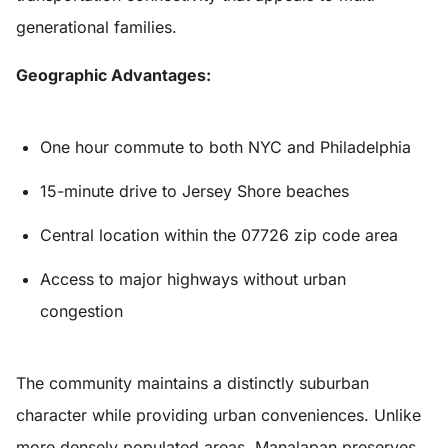
generational families.
Geographic Advantages:
One hour commute to both NYC and Philadelphia
15-minute drive to Jersey Shore beaches
Central location within the 07726 zip code area
Access to major highways without urban
congestion
The community maintains a distinctly suburban
character while providing urban conveniences. Unlike
more densely populated areas, Manalapan preserves