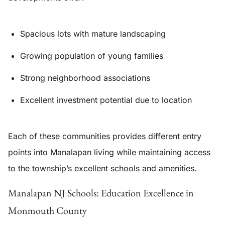
Spacious lots with mature landscaping
Growing population of young families
Strong neighborhood associations
Excellent investment potential due to location
Each of these communities provides different entry
points into Manalapan living while maintaining access
to the township’s excellent schools and amenities.
Manalapan NJ Schools: Education Excellence in
Monmouth County