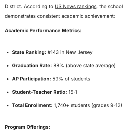
District. According to
US News rankings
, the school
demonstrates consistent academic achievement:
Academic Performance Metrics:
State Ranking:
#143 in New Jersey
Graduation Rate:
88% (above state average)
AP Participation:
59% of students
Student-Teacher Ratio:
15:1
Total Enrollment:
1,740+ students (grades 9-12)
Program Offerings: