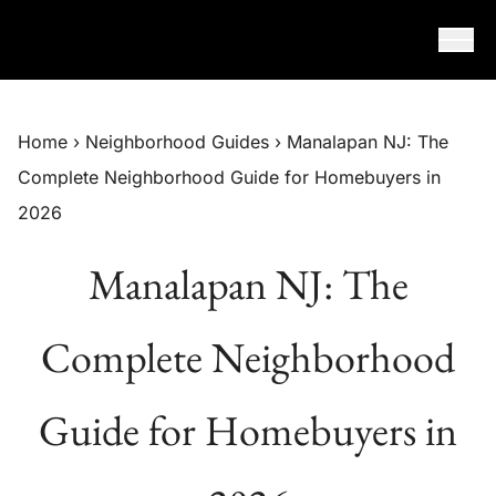
Skip to content
Home
›
Neighborhood Guides
›
Manalapan NJ: The
Complete Neighborhood Guide for Homebuyers in
2026
Manalapan NJ: The
Complete Neighborhood
Guide for Homebuyers in