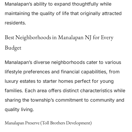
Manalapan’s ability to expand thoughtfully while
maintaining the quality of life that originally attracted
residents.
Best Neighborhoods in Manalapan NJ for Every
Budget
Manalapan’s diverse neighborhoods cater to various
lifestyle preferences and financial capabilities, from
luxury estates to starter homes perfect for young
families. Each area offers distinct characteristics while
sharing the township’s commitment to community and
quality living.
Manalapan Preserve (Toll Brothers Development)