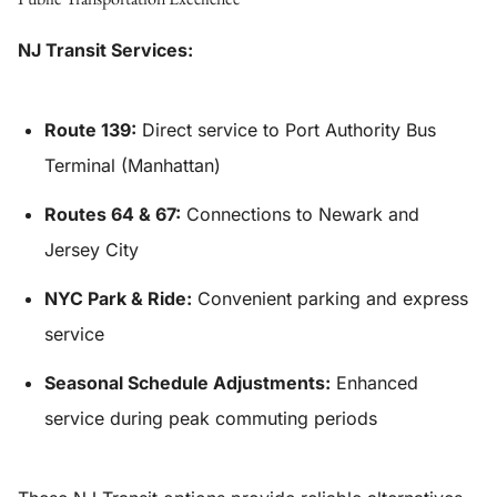
NJ Transit Services:
Route 139:
Direct service to Port Authority Bus
Terminal (Manhattan)
Routes 64 & 67:
Connections to Newark and
Jersey City
NYC Park & Ride:
Convenient parking and express
service
Seasonal Schedule Adjustments:
Enhanced
service during peak commuting periods