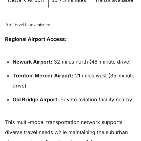
Newark Airport
35-45 minutes
Transit available
Air Travel Convenience
Regional Airport Access:
Newark Airport:
32 miles north (48-minute drive)
Trenton-Mercer Airport:
21 miles west (35-minute
drive)
Old Bridge Airport:
Private aviation facility nearby
This multi-modal transportation network supports
diverse travel needs while maintaining the suburban