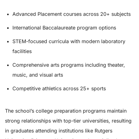
Advanced Placement courses across 20+ subjects
International Baccalaureate program options
STEM-focused curricula with modern laboratory
facilities
Comprehensive arts programs including theater,
music, and visual arts
Competitive athletics across 25+ sports
The school’s college preparation programs maintain
strong relationships with top-tier universities, resulting
in graduates attending institutions like Rutgers