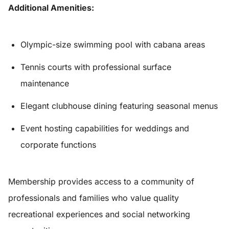
Additional Amenities:
Olympic-size swimming pool with cabana areas
Tennis courts with professional surface
maintenance
Elegant clubhouse dining featuring seasonal menus
Event hosting capabilities for weddings and
corporate functions
Membership provides access to a community of
professionals and families who value quality
recreational experiences and social networking