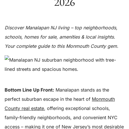
2026
Discover Manalapan NJ living – top neighborhoods,
schools, homes for sale, amenities & local insights.
Your complete guide to this Monmouth County gem.
Bottom Line Up Front:
Manalapan stands as the
perfect suburban escape in the heart of
Monmouth
County real estate
, offering exceptional schools,
family-friendly neighborhoods, and convenient NYC
access – making it one of New Jersey’s most desirable