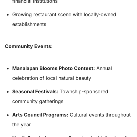
financial institutions
Growing restaurant scene with locally-owned
establishments
Community Events:
Manalapan Blooms Photo Contest:
Annual
celebration of local natural beauty
Seasonal Festivals:
Township-sponsored
community gatherings
Arts Council Programs:
Cultural events throughout
the year