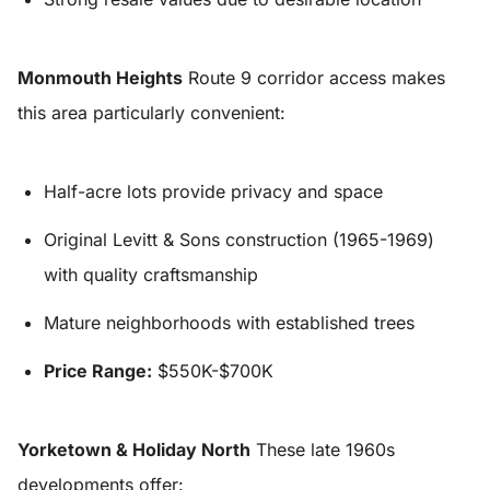
Monmouth Heights
Route 9 corridor access makes
this area particularly convenient:
Half-acre lots provide privacy and space
Original Levitt & Sons construction (1965-1969)
with quality craftsmanship
Mature neighborhoods with established trees
Price Range:
$550K-$700K
Yorketown & Holiday North
These late 1960s
developments offer: