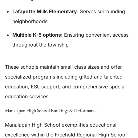
Lafayette Mills Elementary:
Serves surrounding
neighborhoods
Multiple K-5 options:
Ensuring convenient access
throughout the township
These schools maintain small class sizes and offer
specialized programs including gifted and talented
education, ESL support, and comprehensive special
education services.
Manalapan High School Rankings & Performance
Manalapan High School exemplifies educational
excellence within the Freehold Regional High School