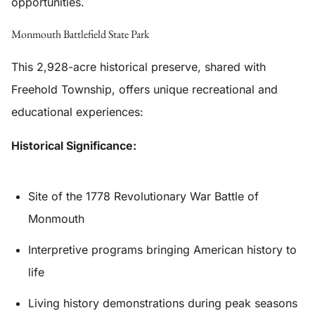
opportunities.
Monmouth Battlefield State Park
This 2,928-acre historical preserve, shared with
Freehold Township, offers unique recreational and
educational experiences:
Historical Significance:
Site of the 1778 Revolutionary War Battle of
Monmouth
Interpretive programs bringing American history to
life
Living history demonstrations during peak seasons