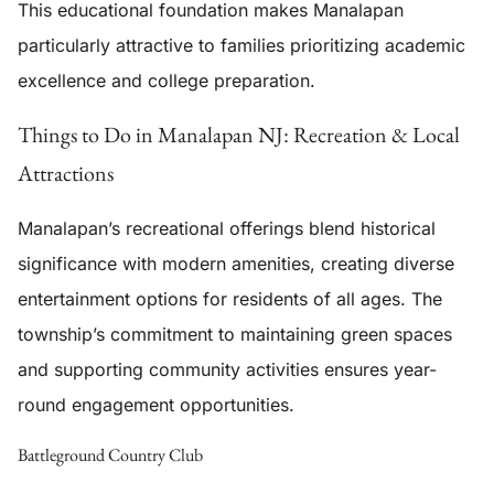
This educational foundation makes Manalapan
particularly attractive to families prioritizing academic
excellence and college preparation.
Things to Do in Manalapan NJ: Recreation & Local
Attractions
Manalapan’s recreational offerings blend historical
significance with modern amenities, creating diverse
entertainment options for residents of all ages. The
township’s commitment to maintaining green spaces
and supporting community activities ensures year-
round engagement opportunities.
Battleground Country Club