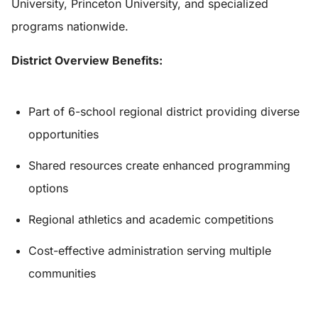
University, Princeton University, and specialized
programs nationwide.
District Overview Benefits:
Part of 6-school regional district providing diverse
opportunities
Shared resources create enhanced programming
options
Regional athletics and academic competitions
Cost-effective administration serving multiple
communities