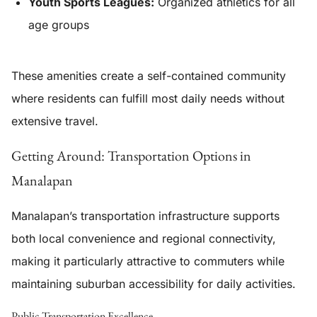
Youth Sports Leagues:
Organized athletics for all
age groups
These amenities create a self-contained community
where residents can fulfill most daily needs without
extensive travel.
Getting Around: Transportation Options in
Manalapan
Manalapan’s transportation infrastructure supports
both local convenience and regional connectivity,
making it particularly attractive to commuters while
maintaining suburban accessibility for daily activities.
Public Transportation Excellence