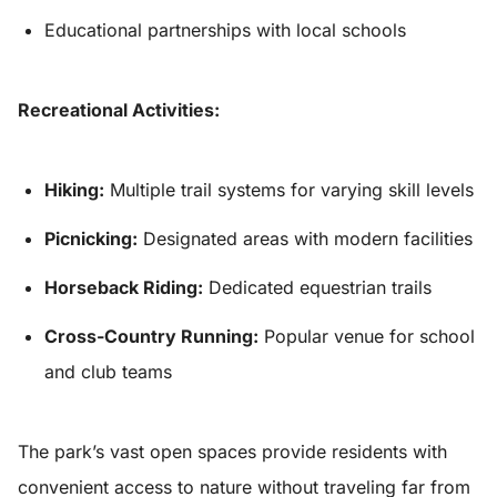
Educational partnerships with local schools
Recreational Activities:
Hiking:
Multiple trail systems for varying skill levels
Picnicking:
Designated areas with modern facilities
Horseback Riding:
Dedicated equestrian trails
Cross-Country Running:
Popular venue for school
and club teams
The park’s vast open spaces provide residents with
convenient access to nature without traveling far from