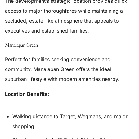
The development’s strategic location provides quick
access to major thoroughfares while maintaining a
secluded, estate-like atmosphere that appeals to
executives and established families.
Manalapan Green
Perfect for families seeking convenience and
community, Manalapan Green offers the ideal
suburban lifestyle with modern amenities nearby.
Location Benefits:
Walking distance to Target, Wegmans, and major
shopping