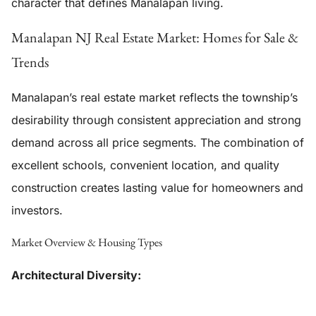
character that defines Manalapan living.
Manalapan NJ Real Estate Market: Homes for Sale &
Trends
Manalapan’s real estate market reflects the township’s
desirability through consistent appreciation and strong
demand across all price segments. The combination of
excellent schools, convenient location, and quality
construction creates lasting value for homeowners and
investors.
Market Overview & Housing Types
Architectural Diversity: