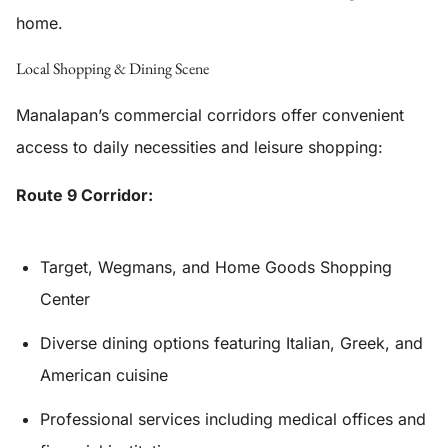
home.
Local Shopping & Dining Scene
Manalapan’s commercial corridors offer convenient
access to daily necessities and leisure shopping:
Route 9 Corridor:
Target, Wegmans, and Home Goods Shopping
Center
Diverse dining options featuring Italian, Greek, and
American cuisine
Professional services including medical offices and