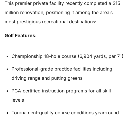
This premier private facility recently completed a $15
million renovation, positioning it among the area’s
most prestigious recreational destinations:
Golf Features:
Championship 18-hole course (6,904 yards, par 71)
Professional-grade practice facilities including
driving range and putting greens
PGA-certified instruction programs for all skill
levels
Tournament-quality course conditions year-round