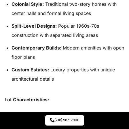
Colonial Style:
Traditional two-story homes with
center halls and formal living spaces
Split-Level Designs:
Popular 1960s-70s
construction with separated living areas
Contemporary Builds:
Modern amenities with open
floor plans
Custom Estates:
Luxury properties with unique
architectural details
Lot Characteristics:
Size Range:
Half-acre to 2+ acres depending on
(718) 987-7900