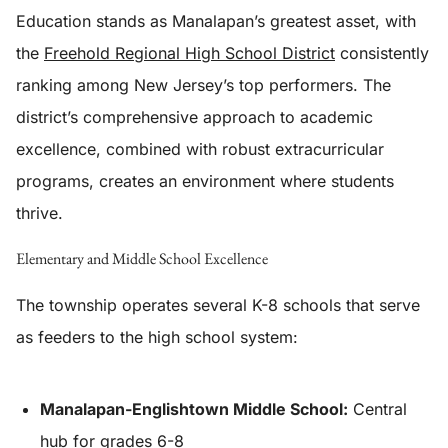
Education stands as Manalapan’s greatest asset, with
the
Freehold Regional High School District
consistently
ranking among New Jersey’s top performers. The
district’s comprehensive approach to academic
excellence, combined with robust extracurricular
programs, creates an environment where students
thrive.
Elementary and Middle School Excellence
The township operates several K-8 schools that serve
as feeders to the high school system:
Manalapan-Englishtown Middle School:
Central
hub for grades 6-8