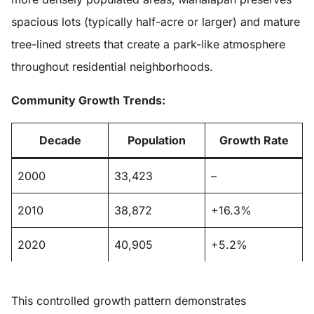
spacious lots (typically half-acre or larger) and mature
tree-lined streets that create a park-like atmosphere
throughout residential neighborhoods.
Community Growth Trends:
Decade
Population
Growth Rate
2000
33,423
–
2010
38,872
+16.3%
2020
40,905
+5.2%
This controlled growth pattern demonstrates