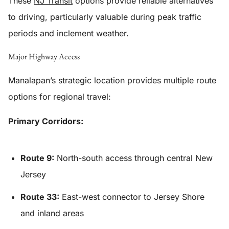
These
NJ Transit
options provide reliable alternatives
to driving, particularly valuable during peak traffic
periods and inclement weather.
Major Highway Access
Manalapan’s strategic location provides multiple route
options for regional travel:
Primary Corridors:
Route 9:
North-south access through central New
Jersey
Route 33:
East-west connector to Jersey Shore
and inland areas