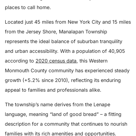
places to call home.
Located just 45 miles from New York City and 15 miles
from the Jersey Shore, Manalapan Township
represents the ideal balance of suburban tranquility
and urban accessibility. With a population of 40,905
according to
2020 census data
, this Western
Monmouth County community has experienced steady
growth (+5.2% since 2010), reflecting its enduring
appeal to families and professionals alike.
The township’s name derives from the Lenape
language, meaning “land of good bread” – a fitting
description for a community that continues to nourish
families with its rich amenities and opportunities.