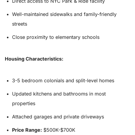
Direct access to NYC Park & Ride facility
Well-maintained sidewalks and family-friendly
streets
Close proximity to elementary schools
Housing Characteristics:
3-5 bedroom colonials and split-level homes
Updated kitchens and bathrooms in most
properties
Attached garages and private driveways
Price Range:
$500K-$700K