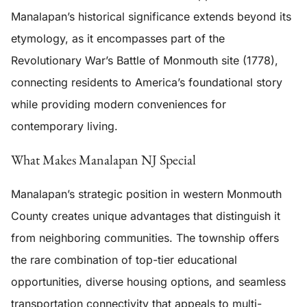
Manalapan’s historical significance extends beyond its
etymology, as it encompasses part of the
Revolutionary War’s Battle of Monmouth site (1778),
connecting residents to America’s foundational story
while providing modern conveniences for
contemporary living.
What Makes Manalapan NJ Special
Manalapan’s strategic position in western Monmouth
County creates unique advantages that distinguish it
from neighboring communities. The township offers
the rare combination of top-tier educational
opportunities, diverse housing options, and seamless
transportation connectivity that appeals to multi-