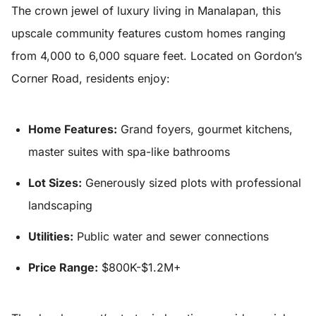
The crown jewel of luxury living in Manalapan, this
upscale community features custom homes ranging
from 4,000 to 6,000 square feet. Located on Gordon’s
Corner Road, residents enjoy:
Home Features:
Grand foyers, gourmet kitchens,
master suites with spa-like bathrooms
Lot Sizes:
Generously sized plots with professional
landscaping
Utilities:
Public water and sewer connections
Price Range:
$800K-$1.2M+