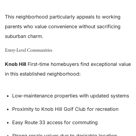
This neighborhood particularly appeals to working
parents who value convenience without sacrificing
suburban charm.
Entry-Level Communities
Knob Hill
First-time homebuyers find exceptional value
in this established neighborhood:
Low-maintenance properties with updated systems
Proximity to Knob Hill Golf Club for recreation
Easy Route 33 access for commuting
Strong resale values due to desirable location