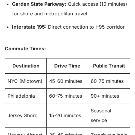
Garden State Parkway:
Quick access (10 minutes)
for shore and metropolitan travel
Interstate 195:
Direct connection to I-95 corridor
Commute Times:
Destination
Drive Time
Public Transit
NYC (Midtown)
45-60 minutes
60-75 minutes
Philadelphia
60-75 minutes
90+ minutes
Seasonal
Jersey Shore
15-20 minutes
service