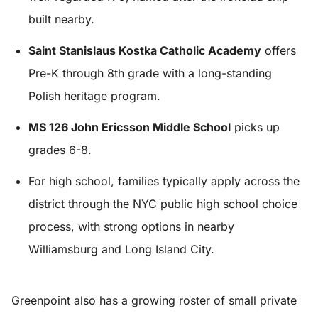
built nearby.
Saint Stanislaus Kostka Catholic Academy
offers
Pre-K through 8th grade with a long-standing
Polish heritage program.
MS 126 John Ericsson Middle School
picks up
grades 6-8.
For high school, families typically apply across the
district through the NYC public high school choice
process, with strong options in nearby
Williamsburg and Long Island City.
Greenpoint also has a growing roster of small private