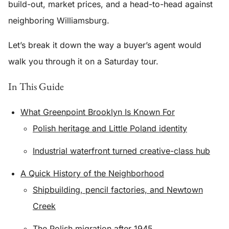
build-out, market prices, and a head-to-head against
neighboring Williamsburg.
Let’s break it down the way a buyer’s agent would
walk you through it on a Saturday tour.
In This Guide
What Greenpoint Brooklyn Is Known For
Polish heritage and Little Poland identity
Industrial waterfront turned creative-class hub
A Quick History of the Neighborhood
Shipbuilding, pencil factories, and Newtown
Creek
The Polish migration after 1945