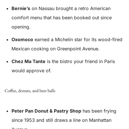
Bernie’s
on Nassau brought a retro American
comfort menu that has been booked out since
opening.
Oxomoco
earned a Michelin star for its wood-fired
Mexican cooking on Greenpoint Avenue.
Chez Ma Tante
is the bistro your friend in Paris
would approve of.
Coffee, donuts, and beer halls
Peter Pan Donut & Pastry Shop
has been frying
since 1953 and still draws a line on Manhattan