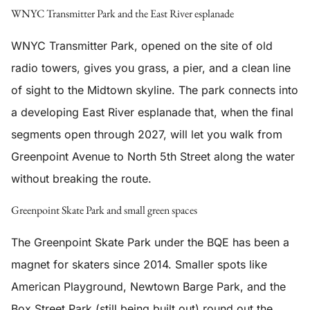
WNYC Transmitter Park and the East River esplanade
WNYC Transmitter Park, opened on the site of old
radio towers, gives you grass, a pier, and a clean line
of sight to the Midtown skyline. The park connects into
a developing East River esplanade that, when the final
segments open through 2027, will let you walk from
Greenpoint Avenue to North 5th Street along the water
without breaking the route.
Greenpoint Skate Park and small green spaces
The Greenpoint Skate Park under the BQE has been a
magnet for skaters since 2014. Smaller spots like
American Playground, Newtown Barge Park, and the
Box Street Park (still being built out) round out the