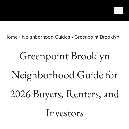
Skip to content
Home
›
Neighborhood Guides
›
Greenpoint Brooklyn
Greenpoint Brooklyn
Neighborhood Guide for
2026 Buyers, Renters, and
Investors