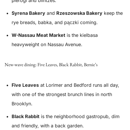
pierogi and blintzes.
Syrena Bakery
and
Rzeszowska Bakery
keep the
rye breads, babka, and pączki coming.
W-Nassau Meat Market
is the kielbasa
heavyweight on Nassau Avenue.
New-wave dining: Five Leaves, Black Rabbit, Bernie’s
Five Leaves
at Lorimer and Bedford runs all day,
with one of the strongest brunch lines in north
Brooklyn.
Black Rabbit
is the neighborhood gastropub, dim
and friendly, with a back garden.