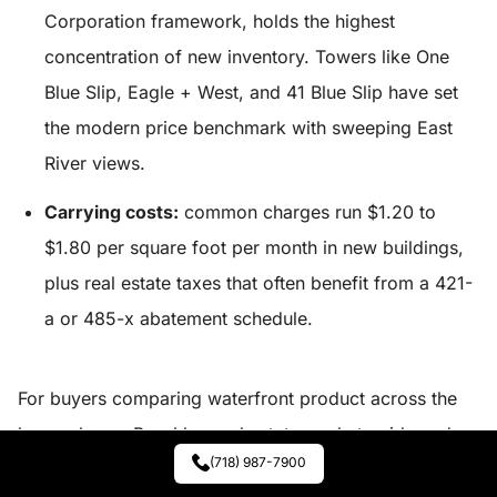
Corporation framework, holds the highest
concentration of new inventory. Towers like One
Blue Slip, Eagle + West, and 41 Blue Slip have set
the modern price benchmark with sweeping East
River views.
Carrying costs:
common charges run $1.20 to
$1.80 per square foot per month in new buildings,
plus real estate taxes that often benefit from a 421-
a or 485-x abatement schedule.
For buyers comparing waterfront product across the
borough, our
Brooklyn real estate market guide
and
(718) 987-7900
the
spring 2026 market report
break out building-level