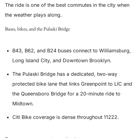
The ride is one of the best commutes in the city when
the weather plays along.
Buses, bikes, and the Pulaski Bridge
B43, B62, and B24 buses connect to Williamsburg,
Long Island City, and Downtown Brooklyn.
The Pulaski Bridge has a dedicated, two-way
protected bike lane that links Greenpoint to LIC and
the Queensboro Bridge for a 20-minute ride to
Midtown.
Citi Bike coverage is dense throughout 11222.