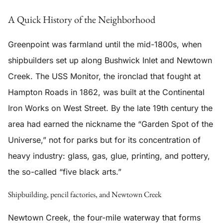
A Quick History of the Neighborhood
Greenpoint was farmland until the mid-1800s, when
shipbuilders set up along Bushwick Inlet and Newtown
Creek. The USS Monitor, the ironclad that fought at
Hampton Roads in 1862, was built at the Continental
Iron Works on West Street. By the late 19th century the
area had earned the nickname the “Garden Spot of the
Universe,” not for parks but for its concentration of
heavy industry: glass, gas, glue, printing, and pottery,
the so-called “five black arts.”
Shipbuilding, pencil factories, and Newtown Creek
Newtown Creek, the four-mile waterway that forms