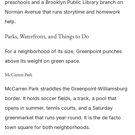
preschools and a Brooklyn Public Library branch on
Norman Avenue that runs storytime and homework
help.
Parks, Waterfront, and Things to Do
For a neighborhood of its size, Greenpoint punches
above its weight on green space.
McCarren Park
McCarren Park straddles the Greenpoint-Williamsburg
border. It holds soccer fields, a track, a pool that
opens in summer, tennis courts, and a Saturday
greenmarket that runs year-round. It is the de facto
town square for both neighborhoods.