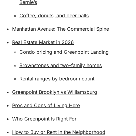
Bernie’s
Coffee, donuts, and beer halls
Manhattan Avenue: The Commercial Spine
Real Estate Market in 2026
Condo pricing and Greenpoint Landing
Brownstones and two-family homes
Rental ranges by bedroom count
Greenpoint Brooklyn vs Williamsburg
Pros and Cons of Living Here
Who Greenpoint Is Right For
How to Buy or Rent in the Neighborhood