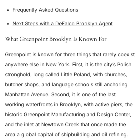
Frequently Asked Questions
Next Steps with a DeFalco Brooklyn Agent
What Greenpoint Brooklyn Is Known For
Greenpoint is known for three things that rarely coexist
anywhere else in New York. First, it is the city’s Polish
stronghold, long called Little Poland, with churches,
butcher shops, and language schools still anchoring
Manhattan Avenue. Second, it is one of the last
working waterfronts in Brooklyn, with active piers, the
historic Greenpoint Manufacturing and Design Center,
and the inlet at Newtown Creek that once made the
area a global capital of shipbuilding and oil refining.