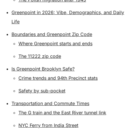
Greenpoint in 2026: Vibe, Demographics, and Daily
Life
Boundaries and Greenpoint Zip Code
Where Greenpoint starts and ends
The 11222 zip code
Is Greenpoint Brooklyn Safe?
Crime trends and 94th Precinct stats
Safety by sub-pocket
Transportation and Commute Times
The G train and the East River tunnel link
NYC Ferry from India Street