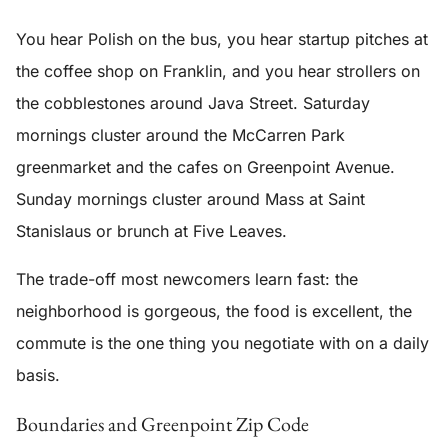
You hear Polish on the bus, you hear startup pitches at
the coffee shop on Franklin, and you hear strollers on
the cobblestones around Java Street. Saturday
mornings cluster around the McCarren Park
greenmarket and the cafes on Greenpoint Avenue.
Sunday mornings cluster around Mass at Saint
Stanislaus or brunch at Five Leaves.
The trade-off most newcomers learn fast: the
neighborhood is gorgeous, the food is excellent, the
commute is the one thing you negotiate with on a daily
basis.
Boundaries and Greenpoint Zip Code