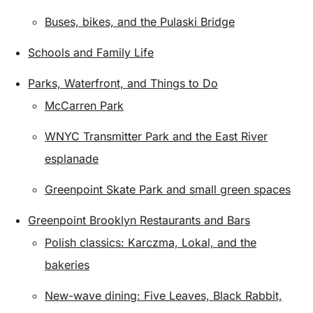
Buses, bikes, and the Pulaski Bridge
Schools and Family Life
Parks, Waterfront, and Things to Do
McCarren Park
WNYC Transmitter Park and the East River
esplanade
Greenpoint Skate Park and small green spaces
Greenpoint Brooklyn Restaurants and Bars
Polish classics: Karczma, Lokal, and the
bakeries
New-wave dining: Five Leaves, Black Rabbit,