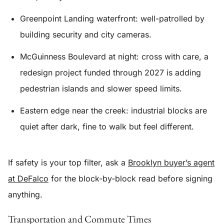
Greenpoint Landing waterfront: well-patrolled by
building security and city cameras.
McGuinness Boulevard at night: cross with care, a
redesign project funded through 2027 is adding
pedestrian islands and slower speed limits.
Eastern edge near the creek: industrial blocks are
quiet after dark, fine to walk but feel different.
If safety is your top filter, ask a
Brooklyn buyer’s agent
at DeFalco
for the block-by-block read before signing
anything.
Transportation and Commute Times