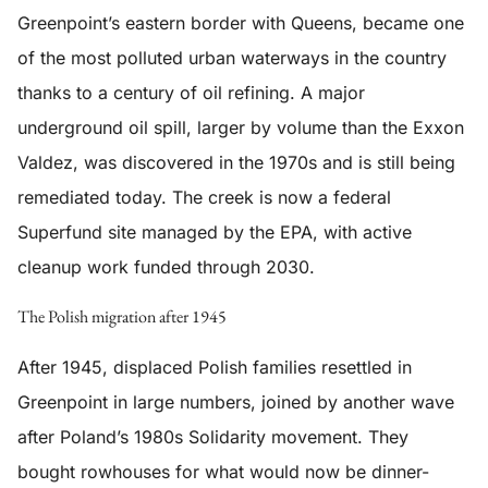
Greenpoint’s eastern border with Queens, became one
of the most polluted urban waterways in the country
thanks to a century of oil refining. A major
underground oil spill, larger by volume than the Exxon
Valdez, was discovered in the 1970s and is still being
remediated today. The creek is now a federal
Superfund site managed by the EPA, with active
cleanup work funded through 2030.
The Polish migration after 1945
After 1945, displaced Polish families resettled in
Greenpoint in large numbers, joined by another wave
after Poland’s 1980s Solidarity movement. They
bought rowhouses for what would now be dinner-