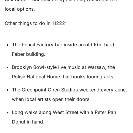
local options.
Other things to do in 11222:
The Pencil Factory bar inside an old Eberhard
Faber building.
Brooklyn Bowl-style live music at Warsaw, the
Polish National Home that books touring acts.
The Greenpoint Open Studios weekend every June,
when local artists open their doors.
Long walks along West Street with a Peter Pan
Donut in hand.