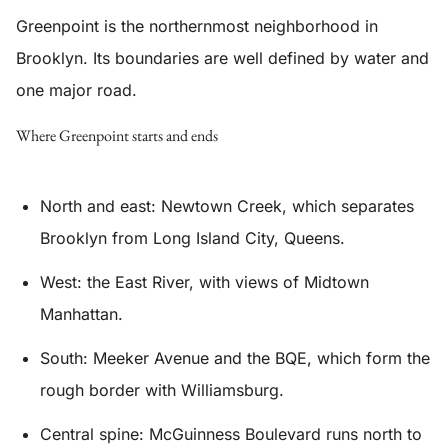
Greenpoint is the northernmost neighborhood in
Brooklyn. Its boundaries are well defined by water and
one major road.
Where Greenpoint starts and ends
North and east: Newtown Creek, which separates
Brooklyn from Long Island City, Queens.
West: the East River, with views of Midtown
Manhattan.
South: Meeker Avenue and the BQE, which form the
rough border with Williamsburg.
Central spine: McGuinness Boulevard runs north to