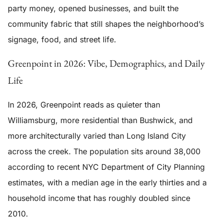
party money, opened businesses, and built the
community fabric that still shapes the neighborhood’s
signage, food, and street life.
Greenpoint in 2026: Vibe, Demographics, and Daily
Life
In 2026, Greenpoint reads as quieter than
Williamsburg, more residential than Bushwick, and
more architecturally varied than Long Island City
across the creek. The population sits around 38,000
according to recent NYC Department of City Planning
estimates, with a median age in the early thirties and a
household income that has roughly doubled since
2010.