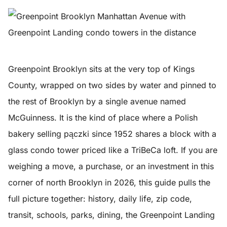
Greenpoint Brooklyn sits at the very top of Kings
County, wrapped on two sides by water and pinned to
the rest of Brooklyn by a single avenue named
McGuinness. It is the kind of place where a Polish
bakery selling pączki since 1952 shares a block with a
glass condo tower priced like a TriBeCa loft. If you are
weighing a move, a purchase, or an investment in this
corner of north Brooklyn in 2026, this guide pulls the
full picture together: history, daily life, zip code,
transit, schools, parks, dining, the Greenpoint Landing