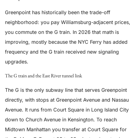
Greenpoint has historically been the trade-off
neighborhood: you pay Williamsburg-adjacent prices,
you commute on the G train. In 2026 that math is
improving, mostly because the NYC Ferry has added
frequency and the G train received new signaling
upgrades.
The G train and the East River tunnel link
The G is the only subway line that serves Greenpoint
directly, with stops at Greenpoint Avenue and Nassau
Avenue. It runs from Court Square in Long Island City
down to Church Avenue in Kensington. To reach
Midtown Manhattan you transfer at Court Square for