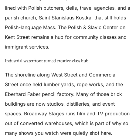
lined with Polish butchers, delis, travel agencies, and a
parish church, Saint Stanislaus Kostka, that still holds
Polish-language Mass. The Polish & Slavic Center on
Kent Street remains a hub for community classes and
immigrant services.
Industrial waterfront turned creative-class hub
The shoreline along West Street and Commercial
Street once held lumber yards, rope works, and the
Eberhard Faber pencil factory. Many of those brick
buildings are now studios, distilleries, and event
spaces. Broadway Stages runs film and TV production
out of converted warehouses, which is part of why so
many shows you watch were quietly shot here.