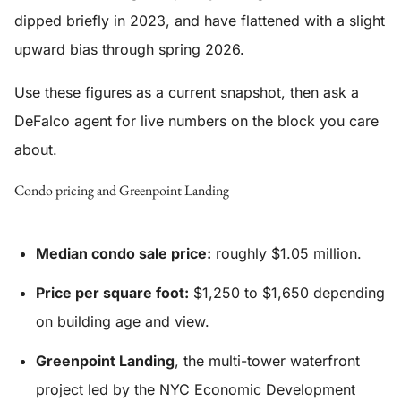
dipped briefly in 2023, and have flattened with a slight
upward bias through spring 2026.
Use these figures as a current snapshot, then ask a
DeFalco agent for live numbers on the block you care
about.
Condo pricing and Greenpoint Landing
Median condo sale price:
roughly $1.05 million.
Price per square foot:
$1,250 to $1,650 depending
on building age and view.
Greenpoint Landing
, the multi-tower waterfront
project led by the NYC Economic Development