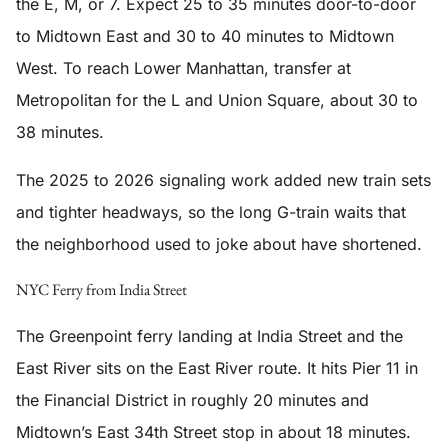
the E, M, or 7. Expect 25 to 35 minutes door-to-door
to Midtown East and 30 to 40 minutes to Midtown
West. To reach Lower Manhattan, transfer at
Metropolitan for the L and Union Square, about 30 to
38 minutes.
The 2025 to 2026 signaling work added new train sets
and tighter headways, so the long G-train waits that
the neighborhood used to joke about have shortened.
NYC Ferry from India Street
The Greenpoint ferry landing at India Street and the
East River sits on the East River route. It hits Pier 11 in
the Financial District in roughly 20 minutes and
Midtown’s East 34th Street stop in about 18 minutes.