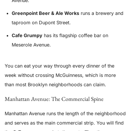
Avenue.
Greenpoint Beer & Ale Works
runs a brewery and
taproom on Dupont Street.
Cafe Grumpy
has its flagship coffee bar on
Meserole Avenue.
You can eat your way through every dinner of the
week without crossing McGuinness, which is more
than most Brooklyn neighborhoods can claim.
Manhattan Avenue: The Commercial Spine
Manhattan Avenue runs the length of the neighborhood
and serves as the main commercial strip. You will find