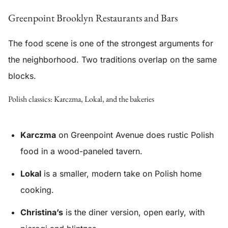
Greenpoint Brooklyn Restaurants and Bars
The food scene is one of the strongest arguments for
the neighborhood. Two traditions overlap on the same
blocks.
Polish classics: Karczma, Lokal, and the bakeries
Karczma
on Greenpoint Avenue does rustic Polish
food in a wood-paneled tavern.
Lokal
is a smaller, modern take on Polish home
cooking.
Christina’s
is the diner version, open early, with