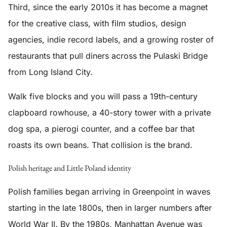
Third, since the early 2010s it has become a magnet
for the creative class, with film studios, design
agencies, indie record labels, and a growing roster of
restaurants that pull diners across the Pulaski Bridge
from Long Island City.
Walk five blocks and you will pass a 19th-century
clapboard rowhouse, a 40-story tower with a private
dog spa, a pierogi counter, and a coffee bar that
roasts its own beans. That collision is the brand.
Polish heritage and Little Poland identity
Polish families began arriving in Greenpoint in waves
starting in the late 1800s, then in larger numbers after
World War II. By the 1980s, Manhattan Avenue was