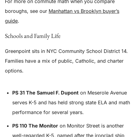
For more on commute math when you compare
boroughs, see our
Manhattan vs Brooklyn buyer’s
guide
.
Schools and Family Life
Greenpoint sits in NYC Community School District 14.
Families have a mix of public, Catholic, and charter
options.
PS 31 The Samuel F. Dupont
on Meserole Avenue
serves K-5 and has held strong state ELA and math
performance for several years.
PS 110 The Monitor
on Monitor Street is another
well-regarded K-5, named after the ironclad ship