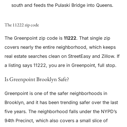
south and feeds the Pulaski Bridge into Queens.
The 11222 zip code
The Greenpoint zip code is
11222
. That single zip
covers nearly the entire neighborhood, which keeps
real estate searches clean on StreetEasy and Zillow. If
a listing says 11222, you are in Greenpoint, full stop.
Is Greenpoint Brooklyn Safe?
Greenpoint is one of the safer neighborhoods in
Brooklyn, and it has been trending safer over the last
five years. The neighborhood falls under the NYPD’s
94th Precinct, which also covers a small slice of