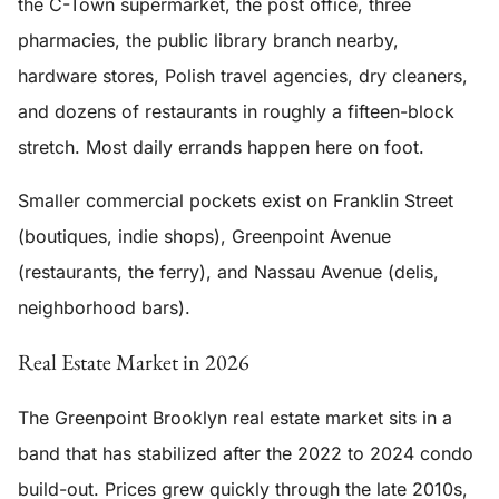
the C-Town supermarket, the post office, three
pharmacies, the public library branch nearby,
hardware stores, Polish travel agencies, dry cleaners,
and dozens of restaurants in roughly a fifteen-block
stretch. Most daily errands happen here on foot.
Smaller commercial pockets exist on Franklin Street
(boutiques, indie shops), Greenpoint Avenue
(restaurants, the ferry), and Nassau Avenue (delis,
neighborhood bars).
Real Estate Market in 2026
The Greenpoint Brooklyn real estate market sits in a
band that has stabilized after the 2022 to 2024 condo
build-out. Prices grew quickly through the late 2010s,