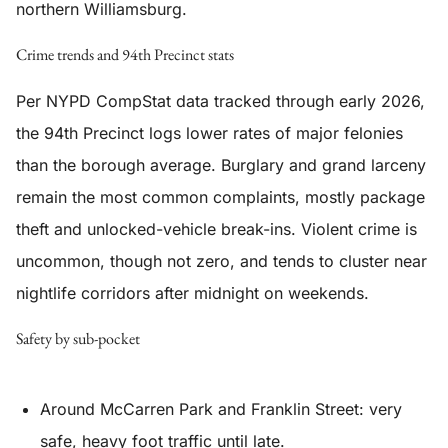
northern Williamsburg.
Crime trends and 94th Precinct stats
Per NYPD CompStat data tracked through early 2026,
the 94th Precinct logs lower rates of major felonies
than the borough average. Burglary and grand larceny
remain the most common complaints, mostly package
theft and unlocked-vehicle break-ins. Violent crime is
uncommon, though not zero, and tends to cluster near
nightlife corridors after midnight on weekends.
Safety by sub-pocket
Around McCarren Park and Franklin Street: very
safe, heavy foot traffic until late.