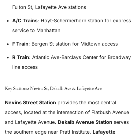
Fulton St, Lafayette Ave stations
A/C Trains
: Hoyt-Schermerhorn station for express
service to Manhattan
F Train
: Bergen St station for Midtown access
R Train
: Atlantic Ave-Barclays Center for Broadway
line access
Key Stations: Nevins St, Dekalb Ave & Lafayette Ave
Nevins Street Station
provides the most central
access, located at the intersection of Flatbush Avenue
and Lafayette Avenue.
Dekalb Avenue Station
serves
the southern edge near Pratt Institute.
Lafayette