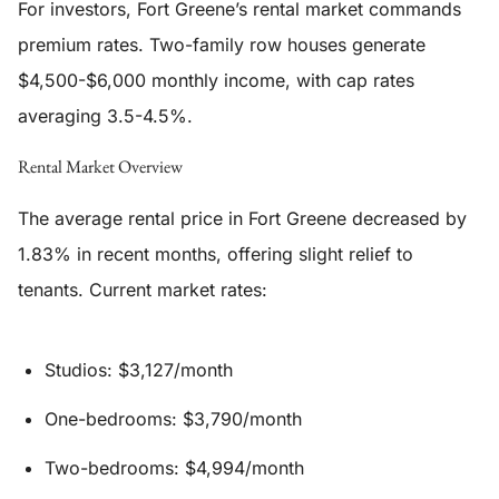
For investors, Fort Greene’s rental market commands
premium rates. Two-family row houses generate
$4,500-$6,000 monthly income, with cap rates
averaging 3.5-4.5%.
Rental Market Overview
The average rental price in Fort Greene decreased by
1.83% in recent months, offering slight relief to
tenants. Current market rates:
Studios: $3,127/month
One-bedrooms: $3,790/month
Two-bedrooms: $4,994/month