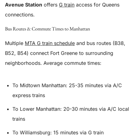
Avenue Station
offers
G train
access for Queens
connections.
Bus Routes & Commute Times to Manhattan
Multiple
MTA G train schedule
and bus routes (B38,
B52, B54) connect Fort Greene to surrounding
neighborhoods. Average commute times:
To Midtown Manhattan: 25-35 minutes via A/C
express trains
To Lower Manhattan: 20-30 minutes via A/C local
trains
To Williamsburg: 15 minutes via G train