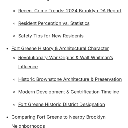
Recent Crime Trends: 2024 Brooklyn DA Report
Resident Perception vs. Statistics
Safety Tips for New Residents
Fort Greene History & Architectural Character
Revolutionary War Origins & Walt Whitman’s
Influence
Historic Brownstone Architecture & Preservation
Modern Development & Gentrification Timeline
Fort Greene Historic District Designation
Comparing Fort Greene to Nearby Brooklyn
Neighborhoods