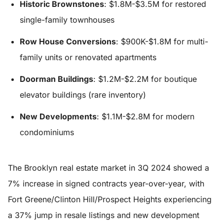
Historic Brownstones
: $1.8M-$3.5M for restored
single-family townhouses
Row House Conversions
: $900K-$1.8M for multi-
family units or renovated apartments
Doorman Buildings
: $1.2M-$2.2M for boutique
elevator buildings (rare inventory)
New Developments
: $1.1M-$2.8M for modern
condominiums
The Brooklyn real estate market in 3Q 2024 showed a
7% increase in signed contracts year-over-year, with
Fort Greene/Clinton Hill/Prospect Heights experiencing
a 37% jump in resale listings and new development