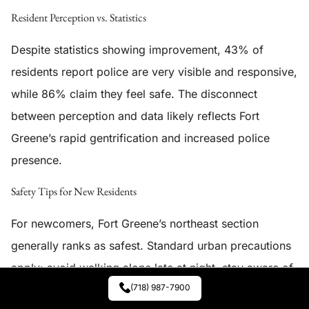
Resident Perception vs. Statistics
Despite statistics showing improvement, 43% of
residents report police are very visible and responsive,
while 86% claim they feel safe. The disconnect
between perception and data likely reflects Fort
Greene’s rapid gentrification and increased police
presence.
Safety Tips for New Residents
For newcomers, Fort Greene’s northeast section
generally ranks as safest. Standard urban precautions
apply: avoid walking alone late at night, stay aware of
(718) 987-7900
surroundings, and secure property. The