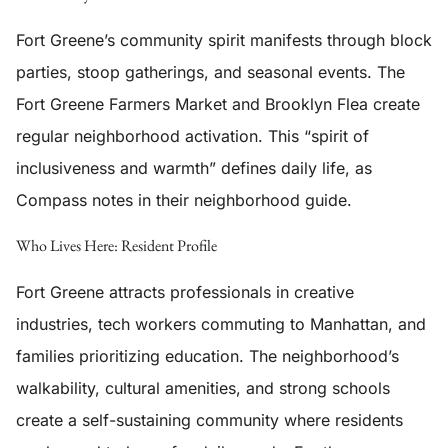
Fort Greene’s community spirit manifests through block
parties, stoop gatherings, and seasonal events. The
Fort Greene Farmers Market and Brooklyn Flea create
regular neighborhood activation. This “spirit of
inclusiveness and warmth” defines daily life, as
Compass notes in their neighborhood guide.
Who Lives Here: Resident Profile
Fort Greene attracts professionals in creative
industries, tech workers commuting to Manhattan, and
families prioritizing education. The neighborhood’s
walkability, cultural amenities, and strong schools
create a self-sustaining community where residents