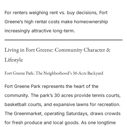
For renters weighing rent vs. buy decisions, Fort
Greene’s high rental costs make homeownership
increasingly attractive long-term.
Living in Fort Greene: Community Character &
Lifestyle
Fort Greene Park: The Neighborhood’s 30-Acre Backyard
Fort Greene Park represents the heart of the
community. The park’s 30 acres provide tennis courts,
basketball courts, and expansive lawns for recreation.
The Greenmarket, operating Saturdays, draws crowds
for fresh produce and local goods. As one longtime