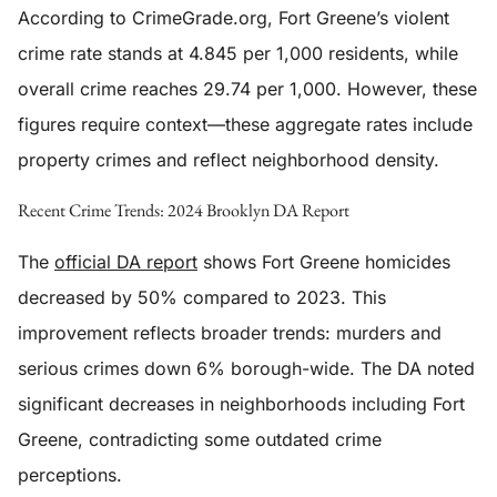
According to CrimeGrade.org, Fort Greene’s violent
crime rate stands at 4.845 per 1,000 residents, while
overall crime reaches 29.74 per 1,000. However, these
figures require context—these aggregate rates include
property crimes and reflect neighborhood density.
Recent Crime Trends: 2024 Brooklyn DA Report
The
official DA report
shows Fort Greene homicides
decreased by 50% compared to 2023. This
improvement reflects broader trends: murders and
serious crimes down 6% borough-wide. The DA noted
significant decreases in neighborhoods including Fort
Greene, contradicting some outdated crime
perceptions.