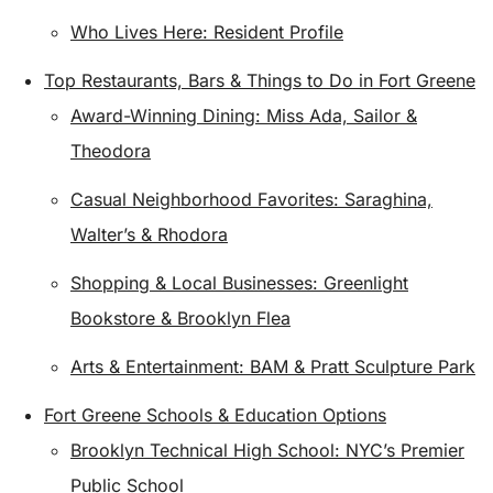
Who Lives Here: Resident Profile
Top Restaurants, Bars & Things to Do in Fort Greene
Award-Winning Dining: Miss Ada, Sailor &
Theodora
Casual Neighborhood Favorites: Saraghina,
Walter’s & Rhodora
Shopping & Local Businesses: Greenlight
Bookstore & Brooklyn Flea
Arts & Entertainment: BAM & Pratt Sculpture Park
Fort Greene Schools & Education Options
Brooklyn Technical High School: NYC’s Premier
Public School