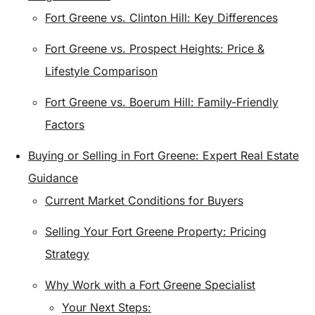
Fort Greene vs. Clinton Hill: Key Differences
Fort Greene vs. Prospect Heights: Price &
Lifestyle Comparison
Fort Greene vs. Boerum Hill: Family-Friendly
Factors
Buying or Selling in Fort Greene: Expert Real Estate
Guidance
Current Market Conditions for Buyers
Selling Your Fort Greene Property: Pricing
Strategy
Why Work with a Fort Greene Specialist
Your Next Steps: