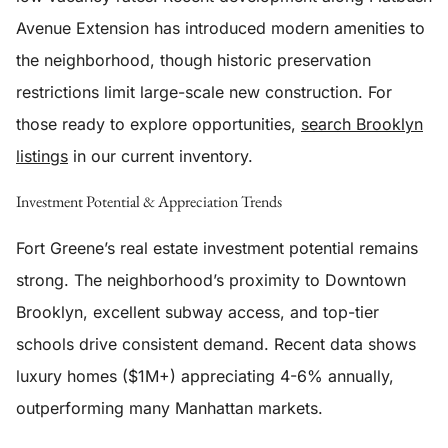
Avenue Extension has introduced modern amenities to
the neighborhood, though historic preservation
restrictions limit large-scale new construction. For
those ready to explore opportunities,
search Brooklyn
listings
in our current inventory.
Investment Potential & Appreciation Trends
Fort Greene’s real estate investment potential remains
strong. The neighborhood’s proximity to Downtown
Brooklyn, excellent subway access, and top-tier
schools drive consistent demand. Recent data shows
luxury homes ($1M+) appreciating 4-6% annually,
outperforming many Manhattan markets.