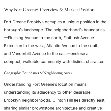
Why Fort Greene? Overview & Market Position
Fort Greene Brooklyn occupies a unique position in the
borough’s landscape. The neighborhood’s boundaries
—Flushing Avenue to the north, Flatbush Avenue
Extension to the west, Atlantic Avenue to the south,
and Vanderbilt Avenue to the east—enclose a
compact, walkable community with distinct character.
Geographic Boundaries & Neighboring Areas
Understanding Fort Greene’s location means
understanding its adjacency to other desirable
Brooklyn neighborhoods. Clinton Hill lies directly east,
sharing similar brownstone architecture and creative