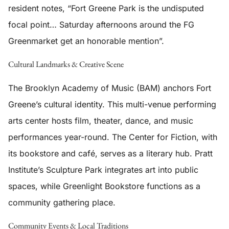
resident notes, “Fort Greene Park is the undisputed
focal point… Saturday afternoons around the FG
Greenmarket get an honorable mention”.
Cultural Landmarks & Creative Scene
The Brooklyn Academy of Music (BAM) anchors Fort
Greene’s cultural identity. This multi-venue performing
arts center hosts film, theater, dance, and music
performances year-round. The Center for Fiction, with
its bookstore and café, serves as a literary hub. Pratt
Institute’s Sculpture Park integrates art into public
spaces, while Greenlight Bookstore functions as a
community gathering place.
Community Events & Local Traditions