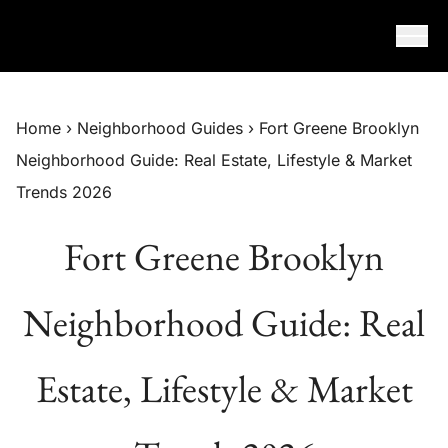
Skip to content
Home
›
Neighborhood Guides
›
Fort Greene Brooklyn
Neighborhood Guide: Real Estate, Lifestyle & Market
Trends 2026
Fort Greene Brooklyn
Neighborhood Guide: Real
Estate, Lifestyle & Market