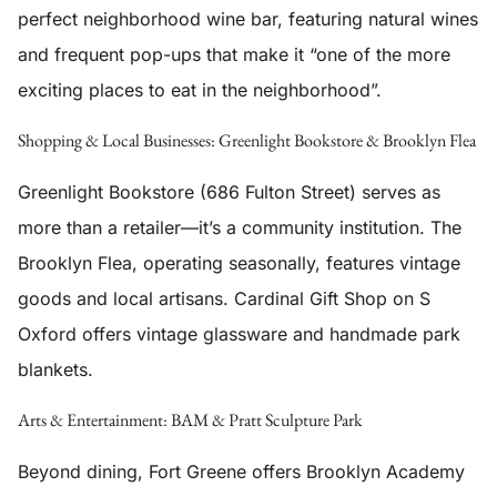
perfect neighborhood wine bar, featuring natural wines
and frequent pop-ups that make it “one of the more
exciting places to eat in the neighborhood”.
Shopping & Local Businesses: Greenlight Bookstore & Brooklyn Flea
Greenlight Bookstore (686 Fulton Street) serves as
more than a retailer—it’s a community institution. The
Brooklyn Flea, operating seasonally, features vintage
goods and local artisans. Cardinal Gift Shop on S
Oxford offers vintage glassware and handmade park
blankets.
Arts & Entertainment: BAM & Pratt Sculpture Park
Beyond dining, Fort Greene offers Brooklyn Academy