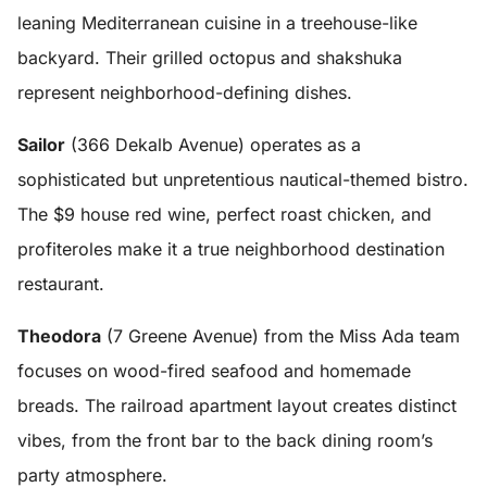
leaning Mediterranean cuisine in a treehouse-like
backyard. Their grilled octopus and shakshuka
represent neighborhood-defining dishes.
Sailor
(366 Dekalb Avenue) operates as a
sophisticated but unpretentious nautical-themed bistro.
The $9 house red wine, perfect roast chicken, and
profiteroles make it a true neighborhood destination
restaurant.
Theodora
(7 Greene Avenue) from the Miss Ada team
focuses on wood-fired seafood and homemade
breads. The railroad apartment layout creates distinct
vibes, from the front bar to the back dining room’s
party atmosphere.