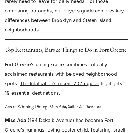
rarely need to leave for daily needs. For those
comparing boroughs
, our buyer’s guide explores key
differences between Brooklyn and Staten Island
neighborhoods.
Top Restaurants, Bars & Things to Do in Fort Greene
Fort Greene’s dining scene combines critically
acclaimed restaurants with beloved neighborhood
spots.
The Infatuation’s recent 2025 guide
highlights
19 essential destinations.
Award-Winning Dining: Miss Ada, Sailor & Theodora
Miss Ada
(184 Dekalb Avenue) has become Fort
Greene’s hummus-loving poster child, featuring Israeli-