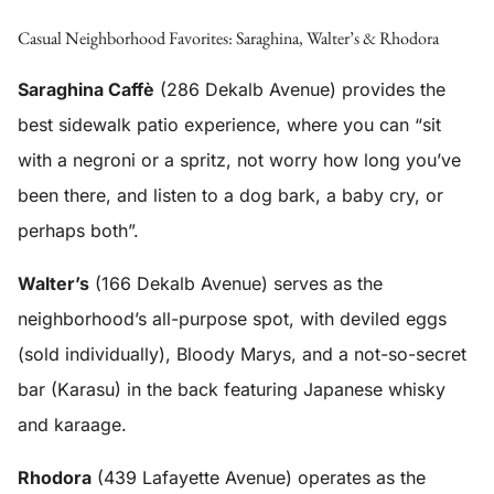
Casual Neighborhood Favorites: Saraghina, Walter’s & Rhodora
Saraghina Caffè
(286 Dekalb Avenue) provides the
best sidewalk patio experience, where you can “sit
with a negroni or a spritz, not worry how long you’ve
been there, and listen to a dog bark, a baby cry, or
perhaps both”.
Walter’s
(166 Dekalb Avenue) serves as the
neighborhood’s all-purpose spot, with deviled eggs
(sold individually), Bloody Marys, and a not-so-secret
bar (Karasu) in the back featuring Japanese whisky
and karaage.
Rhodora
(439 Lafayette Avenue) operates as the