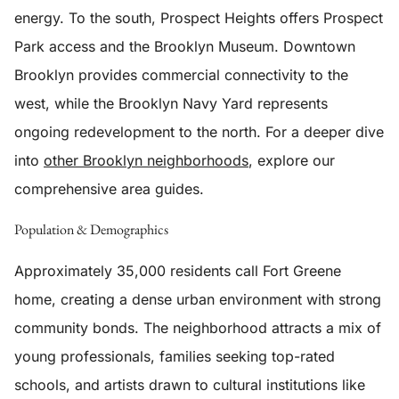
energy. To the south, Prospect Heights offers Prospect
Park access and the Brooklyn Museum. Downtown
Brooklyn provides commercial connectivity to the
west, while the Brooklyn Navy Yard represents
ongoing redevelopment to the north. For a deeper dive
into
other Brooklyn neighborhoods
, explore our
comprehensive area guides.
Population & Demographics
Approximately 35,000 residents call Fort Greene
home, creating a dense urban environment with strong
community bonds. The neighborhood attracts a mix of
young professionals, families seeking top-rated
schools, and artists drawn to cultural institutions like