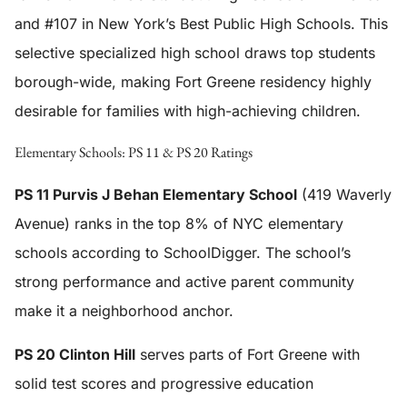
and #107 in New York’s Best Public High Schools. This
selective specialized high school draws top students
borough-wide, making Fort Greene residency highly
desirable for families with high-achieving children.
Elementary Schools: PS 11 & PS 20 Ratings
PS 11 Purvis J Behan Elementary School
(419 Waverly
Avenue) ranks in the top 8% of NYC elementary
schools according to SchoolDigger. The school’s
strong performance and active parent community
make it a neighborhood anchor.
PS 20 Clinton Hill
serves parts of Fort Greene with
solid test scores and progressive education