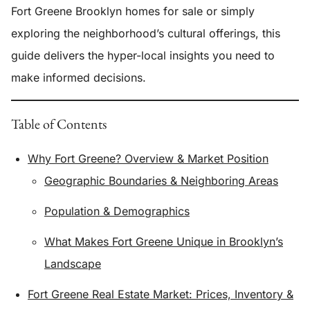
Fort Greene Brooklyn homes for sale or simply
exploring the neighborhood’s cultural offerings, this
guide delivers the hyper-local insights you need to
make informed decisions.
Table of Contents
Why Fort Greene? Overview & Market Position
Geographic Boundaries & Neighboring Areas
Population & Demographics
What Makes Fort Greene Unique in Brooklyn’s
Landscape
Fort Greene Real Estate Market: Prices, Inventory &