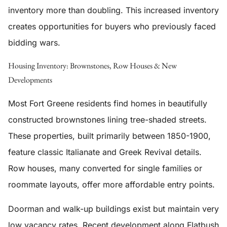
inventory more than doubling. This increased inventory
creates opportunities for buyers who previously faced
bidding wars.
Housing Inventory: Brownstones, Row Houses & New
Developments
Most Fort Greene residents find homes in beautifully
constructed brownstones lining tree-shaded streets.
These properties, built primarily between 1850-1900,
feature classic Italianate and Greek Revival details.
Row houses, many converted for single families or
roommate layouts, offer more affordable entry points.
Doorman and walk-up buildings exist but maintain very
low vacancy rates. Recent development along Flatbush