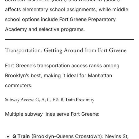
affects elementary school assignments, while middle
school options include Fort Greene Preparatory
Academy and selective programs.
Transportation: Getting Around from Fort Greene
Fort Greene’s transportation access ranks among
Brooklyn’s best, making it ideal for Manhattan
commuters.
Subway Access: G, A, C, F & R Train Proximity
Multiple subway lines serve Fort Greene:
G Train
(Brooklyn-Queens Crosstown): Nevins St,