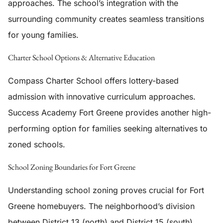
approaches. The school’s integration with the
surrounding community creates seamless transitions
for young families.
Charter School Options & Alternative Education
Compass Charter School offers lottery-based
admission with innovative curriculum approaches.
Success Academy Fort Greene provides another high-
performing option for families seeking alternatives to
zoned schools.
School Zoning Boundaries for Fort Greene
Understanding school zoning proves crucial for Fort
Greene homebuyers. The neighborhood’s division
between District 13 (north) and District 15 (south)