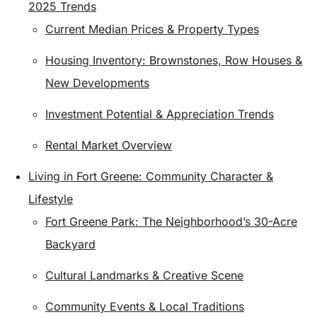
2025 Trends
Current Median Prices & Property Types
Housing Inventory: Brownstones, Row Houses &
New Developments
Investment Potential & Appreciation Trends
Rental Market Overview
Living in Fort Greene: Community Character &
Lifestyle
Fort Greene Park: The Neighborhood’s 30-Acre
Backyard
Cultural Landmarks & Creative Scene
Community Events & Local Traditions