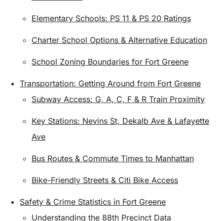
Elementary Schools: PS 11 & PS 20 Ratings
Charter School Options & Alternative Education
School Zoning Boundaries for Fort Greene
Transportation: Getting Around from Fort Greene
Subway Access: G, A, C, F & R Train Proximity
Key Stations: Nevins St, Dekalb Ave & Lafayette
Ave
Bus Routes & Commute Times to Manhattan
Bike-Friendly Streets & Citi Bike Access
Safety & Crime Statistics in Fort Greene
Understanding the 88th Precinct Data