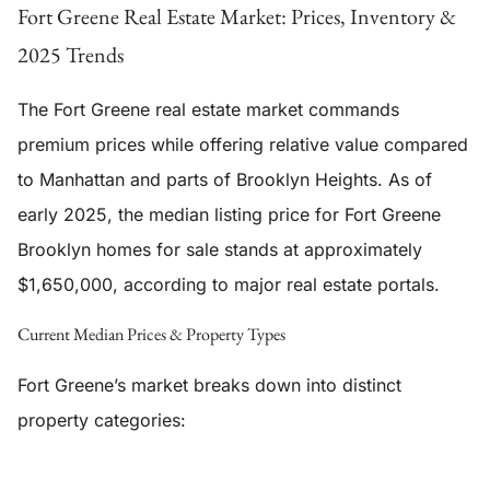
Fort Greene Real Estate Market: Prices, Inventory &
2025 Trends
The Fort Greene real estate market commands
premium prices while offering relative value compared
to Manhattan and parts of Brooklyn Heights. As of
early 2025, the median listing price for Fort Greene
Brooklyn homes for sale stands at approximately
$1,650,000, according to major real estate portals.
Current Median Prices & Property Types
Fort Greene’s market breaks down into distinct
property categories: