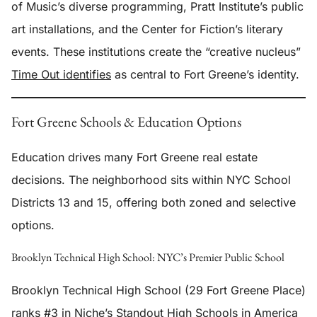
of Music’s diverse programming, Pratt Institute’s public
art installations, and the Center for Fiction’s literary
events. These institutions create the “creative nucleus”
Time Out identifies
as central to Fort Greene’s identity.
Fort Greene Schools & Education Options
Education drives many Fort Greene real estate
decisions. The neighborhood sits within NYC School
Districts 13 and 15, offering both zoned and selective
options.
Brooklyn Technical High School: NYC’s Premier Public School
Brooklyn Technical High School (29 Fort Greene Place)
ranks #3 in Niche’s Standout High Schools in America