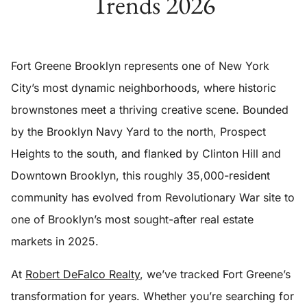
Trends 2026
Fort Greene Brooklyn represents one of New York
City’s most dynamic neighborhoods, where historic
brownstones meet a thriving creative scene. Bounded
by the Brooklyn Navy Yard to the north, Prospect
Heights to the south, and flanked by Clinton Hill and
Downtown Brooklyn, this roughly 35,000-resident
community has evolved from Revolutionary War site to
one of Brooklyn’s most sought-after real estate
markets in 2025.
At
Robert DeFalco Realty
, we’ve tracked Fort Greene’s
transformation for years. Whether you’re searching for