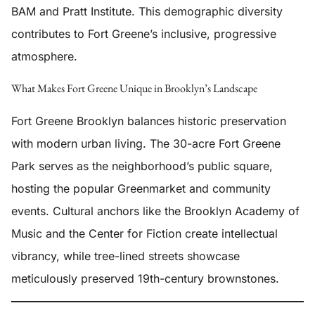
BAM and Pratt Institute. This demographic diversity
contributes to Fort Greene’s inclusive, progressive
atmosphere.
What Makes Fort Greene Unique in Brooklyn’s Landscape
Fort Greene Brooklyn balances historic preservation
with modern urban living. The 30-acre Fort Greene
Park serves as the neighborhood’s public square,
hosting the popular Greenmarket and community
events. Cultural anchors like the Brooklyn Academy of
Music and the Center for Fiction create intellectual
vibrancy, while tree-lined streets showcase
meticulously preserved 19th-century brownstones.