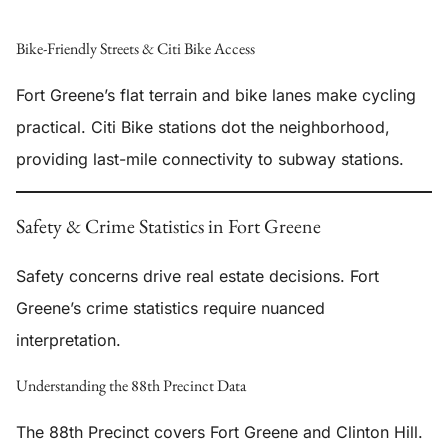
Bike-Friendly Streets & Citi Bike Access
Fort Greene’s flat terrain and bike lanes make cycling
practical. Citi Bike stations dot the neighborhood,
providing last-mile connectivity to subway stations.
Safety & Crime Statistics in Fort Greene
Safety concerns drive real estate decisions. Fort
Greene’s crime statistics require nuanced
interpretation.
Understanding the 88th Precinct Data
The 88th Precinct covers Fort Greene and Clinton Hill.