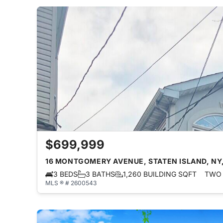
$699,999
16 MONTGOMERY AVENUE, STATEN ISLAND, NY,
3 BEDS
3 BATHS
1,260 BUILDING SQFT
TWO 
MLS ® # 2600543