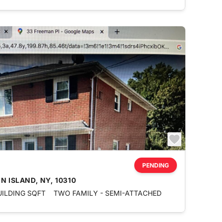
PENDING
N ISLAND, NY, 10310
UILDING SQFT
TWO FAMILY - SEMI-ATTACHED