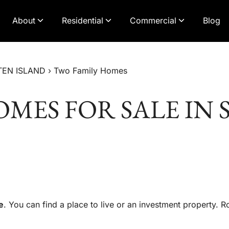
About
Residential
Commercial
Blog
TEN ISLAND
›
Two Family Homes
MES FOR SALE IN 
e
. You can find a place to live or an investment property. 