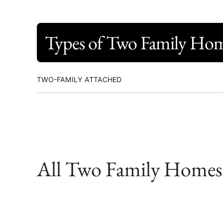
Types of Two Family Ho
TWO-FAMILY ATTACHED
All Two Family Homes f