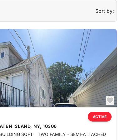
Sort by:
ACTIVE
ATEN ISLAND, NY, 10306
 BUILDING SQFT
TWO FAMILY - SEMI-ATTACHED