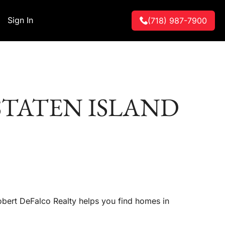
Sign In
(718) 987-7900
STATEN ISLAND
Robert DeFalco Realty helps you find homes in