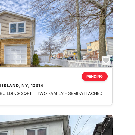
PENDING
 ISLAND, NY, 10314
 BUILDING SQFT
TWO FAMILY - SEMI-ATTACHED