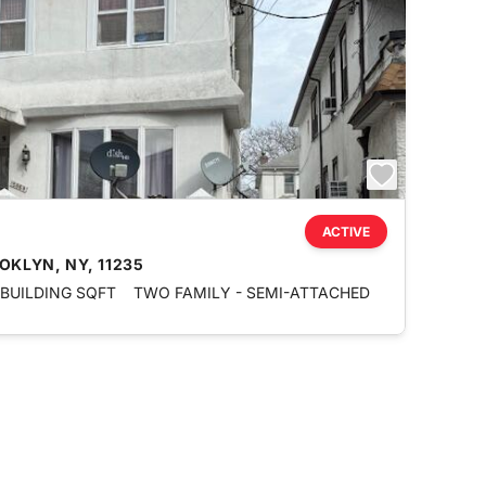
ACTIVE
OKLYN, NY, 11235
 BUILDING SQFT
TWO FAMILY - SEMI-ATTACHED