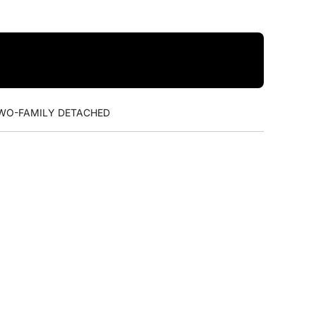
WO-FAMILY DETACHED