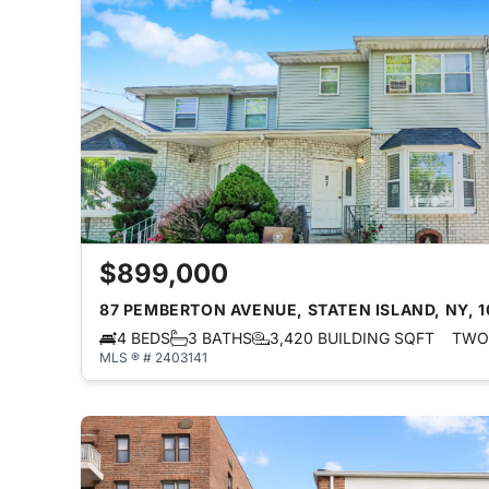
$899,000
87 PEMBERTON AVENUE, STATEN ISLAND, NY, 
4 BEDS
3 BATHS
3,420 BUILDING SQFT
TWO 
MLS ® # 2403141