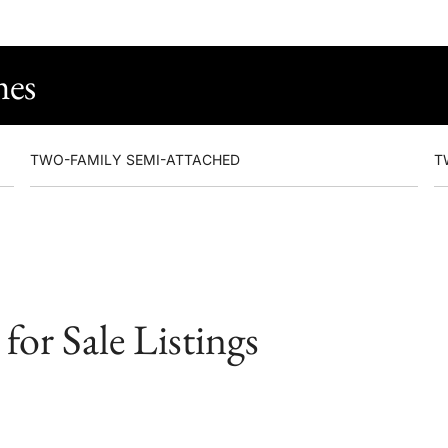
mes
TWO-FAMILY SEMI-ATTACHED
T
or Sale Listings