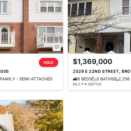
$1,369,000
HOLD
0305
2529 E 22ND STREET, BRO
FAMILY - SEMI-ATTACHED
6 BEDS
3 BATHS
2,256
MLS ® # 2601129