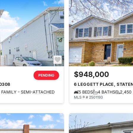
$948,000
PENDING
10308
6 LEGGETT PLACE, STATEN
FAMILY - SEMI-ATTACHED
5 BEDS
4 BATHS
2,450
MLS ® # 2501193