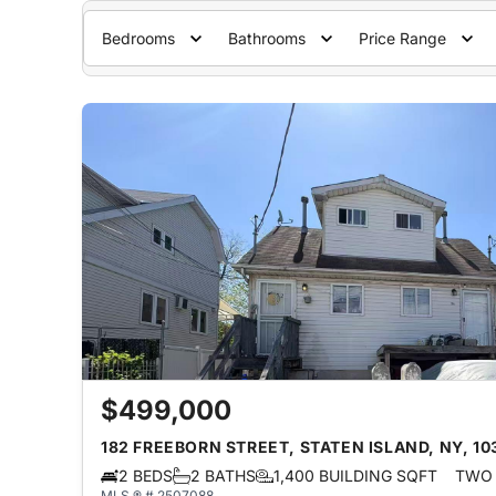
Bedrooms
Bathrooms
Price Range
$499,000
182 FREEBORN STREET, STATEN ISLAND, NY, 10
2 BEDS
2 BATHS
1,400 BUILDING SQFT
TWO 
MLS ® # 2507088