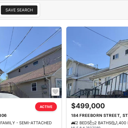
SAVE SEARCH
$499,000
ACTIVE
306
184 FREEBORN STREET, ST
FAMILY - SEMI-ATTACHED
2 BEDS
2 BATHS
1,400
MLS ® # 2507089