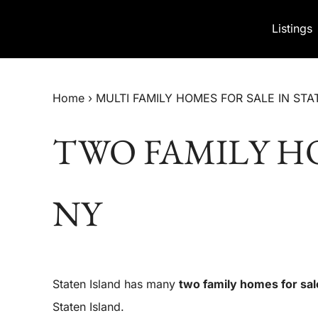
Skip to content
Listings
Home
›
MULTI FAMILY HOMES FOR SALE IN STA
TWO FAMILY HO
NY
Staten Island has many
two family homes for sal
Staten Island.