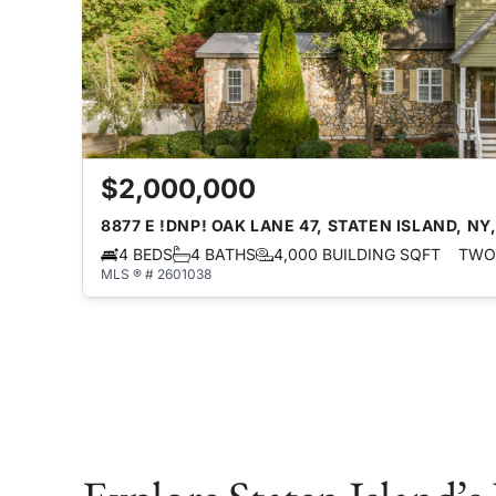
$2,000,000
8877 E !DNP! OAK LANE 47, STATEN ISLAND, NY,
4 BEDS
4 BATHS
4,000 BUILDING SQFT
TWO 
MLS ® # 2601038