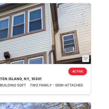
ACTIVE
EN ISLAND, NY, 10301
 BUILDING SQFT
TWO FAMILY - SEMI-ATTACHED