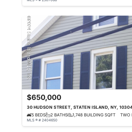
$650,000
30 HUDSON STREET, STATEN ISLAND, NY, 1030
5 BEDS
2 BATHS
1,748 BUILDING SQFT
TWO 
MLS ® # 2404650