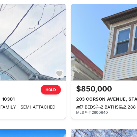
$850,000
HOLD
 10301
203 CORSON AVENUE, STAT
FAMILY - SEMI-ATTACHED
7 BEDS
2 BATHS
2,288
MLS ® # 2600640