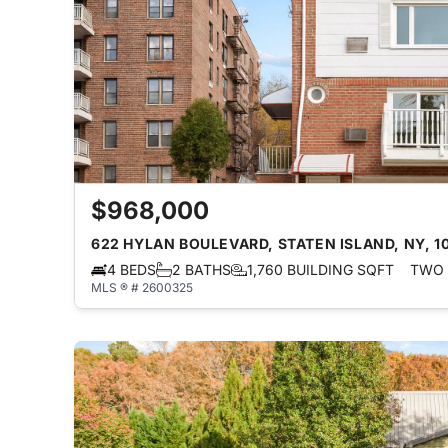
$968,000
622 HYLAN BOULEVARD, STATEN ISLAND, NY, 1
4 BEDS
2 BATHS
1,760 BUILDING SQFT
TWO 
MLS ® # 2600325