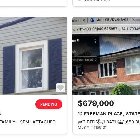
$679,000
PENDING
4
12 FREEMAN PLACE, STATE
FAMILY - SEMI-ATTACHED
2 BEDS
1 BATH
1,650 B
MLS ® # 1159131