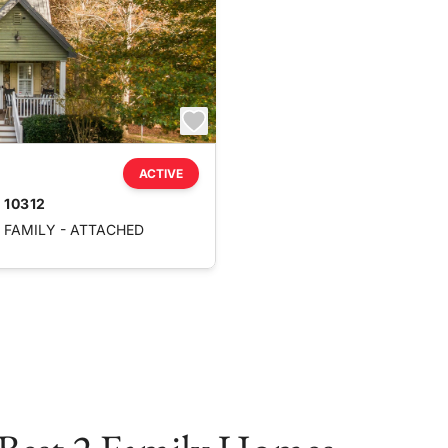
ACTIVE
 10312
FAMILY - ATTACHED