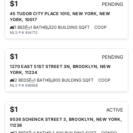
$1
PENDING
45 TUDOR CITY PLACE 1010, NEW YORK, NEW
YORK, 10017
1 BED
1 BATH
520 BUILDING SQFT
COOP
MLS ® # 494712
$1
PENDING
1270 EAST 51ST STREET 3N, BROOKLYN, NEW
YORK, 11234
2 BEDS
1 BATH
900 BUILDING SQFT
COOP
MLS ® # 496958
$1
ACTIVE
9536 SCHENCK STREET 3, BROOKLYN, NEW YORK,
11236
2 BEDS
1 BATH
1,400 BUILDING SQFT
CONDO