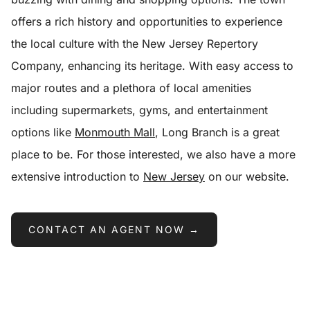
offers a rich history and opportunities to experience
the local culture with the New Jersey Repertory
Company, enhancing its heritage. With easy access to
major routes and a plethora of local amenities
including supermarkets, gyms, and entertainment
options like
Monmouth Mall
, Long Branch is a great
place to be. For those interested, we also have a more
extensive introduction to
New Jersey
on our website.
CONTACT AN AGENT NOW →