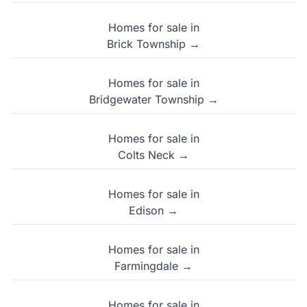
Homes for sale in
Brick Township →
Homes for sale in
Bridgewater Township →
Homes for sale in
Colts Neck →
Homes for sale in
Edison →
Homes for sale in
Farmingdale →
Homes for sale in