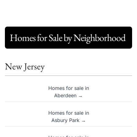
Homes for Sale by Neighborhood
New Jersey
Homes for sale in
Aberdeen →
Homes for sale in
Asbury Park →