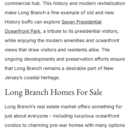
commercial hub. This history and modern revitalization
make Long Branch a fine example of old and new.
History buffs can explore
Seven Presidential
Oceanfront Park
, a tribute to its presidential visitors,
while enjoying the modern amenities and oceanfront
views that draw visitors and residents alike. The
ongoing developments and preservation efforts ensure
that Long Branch remains a desirable part of New
Jersey’s coastal heritage.
Long Branch Homes For Sale
Long Branch’s real estate market offers something for
just about everyone – including luxurious oceanfront
condos to charming pre-war homes with many options