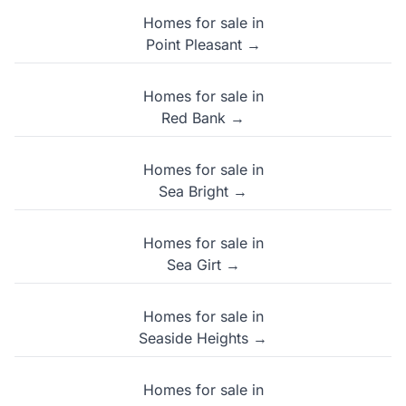
Homes for sale in
Point Pleasant →
Homes for sale in
Red Bank →
Homes for sale in
Sea Bright →
Homes for sale in
Sea Girt →
Homes for sale in
Seaside Heights →
Homes for sale in