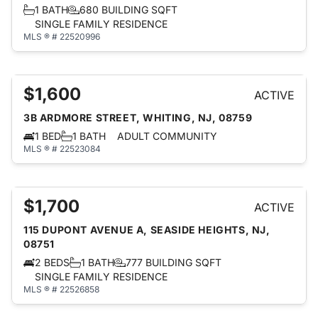
1 BATH
680 BUILDING SQFT
SINGLE FAMILY RESIDENCE
MLS ® # 22520996
$1,600
ACTIVE
3B ARDMORE STREET, WHITING, NJ, 08759
1 BED
1 BATH
ADULT COMMUNITY
MLS ® # 22523084
$1,700
ACTIVE
115 DUPONT AVENUE A, SEASIDE HEIGHTS, NJ,
08751
2 BEDS
1 BATH
777 BUILDING SQFT
SINGLE FAMILY RESIDENCE
MLS ® # 22526858