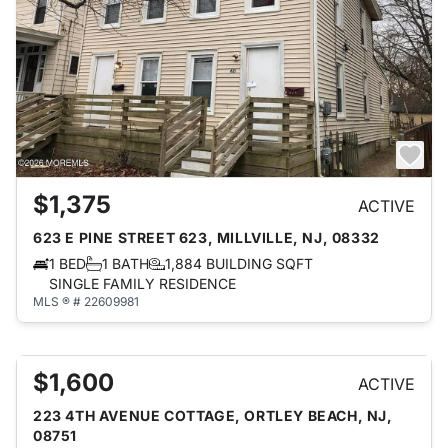
$1,375
ACTIVE
623 E PINE STREET 623, MILLVILLE, NJ, 08332
1 BED
1 BATH
1,884 BUILDING SQFT
SINGLE FAMILY RESIDENCE
MLS ® # 22609981
$1,600
ACTIVE
223 4TH AVENUE COTTAGE, ORTLEY BEACH, NJ,
08751