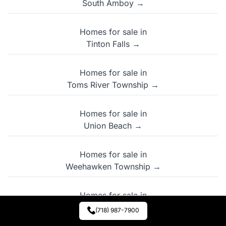
South Amboy →
Homes for sale in
Tinton Falls →
Homes for sale in
Toms River Township →
Homes for sale in
Union Beach →
Homes for sale in
Weehawken Township →
Homes for sale in
West New York →
(718) 987-7900