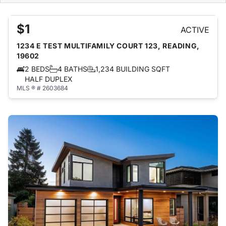
$1
ACTIVE
1234 E TEST MULTIFAMILY COURT 123, READING,
19602
2 BEDS
4 BATHS
1,234 BUILDING SQFT
HALF DUPLEX
MLS ® # 2603684