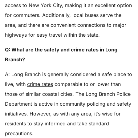
access to New York City, making it an excellent option
for commuters. Additionally, local buses serve the
area, and there are convenient connections to major
highways for easy travel within the state.
Q: What are the safety and crime rates in Long
Branch?
A: Long Branch is generally considered a safe place to
live, with
crime rates
comparable to or lower than
those of similar coastal cities. The Long Branch Police
Department is active in community policing and safety
initiatives. However, as with any area, it’s wise for
residents to stay informed and take standard
precautions.