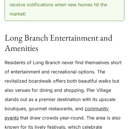
receive notifications when new homes hit the
market!
Long Branch Entertainment and
Amenities
Residents of Long Branch never find themselves short
of entertainment and recreational options. The
revitalized boardwalk offers both beautiful walks but
also venues for dining and shopping. Pier Village
stands out as a premier destination with its upscale
boutiques, gourmet restaurants, and
community
events
that draw crowds year-round. The area is also
known for its lively festivals, which celebrate