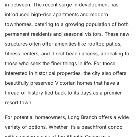
in between. The recent surge in development has
introduced high-rise apartments and modern
townhomes, catering to a growing population of both
permanent residents and seasonal visitors. These new
structures often offer amenities like rooftop patios,
fitness centers, and direct beach access, appealing to
those who seek the finer things in life. For those
interested in historical properties, the city also offers
beautifully preserved Victorian homes that have a
thread of history tied back to its days as a premier
resort town.
For potential homeowners, Long Branch offers a wide
variety of options. Whether it’s a beachfront condo
with stunning views of the Atlantic Ocean or a