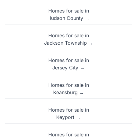
Homes for sale in
Hudson County →
Homes for sale in
Jackson Township →
Homes for sale in
Jersey City →
Homes for sale in
Keansburg →
Homes for sale in
Keyport →
Homes for sale in