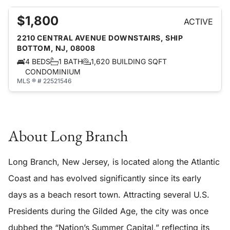
$1,800
ACTIVE
2210 CENTRAL AVENUE DOWNSTAIRS, SHIP
BOTTOM, NJ, 08008
4 BEDS
1 BATH
1,620 BUILDING SQFT
CONDOMINIUM
MLS ® # 22521546
About Long Branch
Long Branch, New Jersey, is located along the Atlantic
Coast and has evolved significantly since its early
days as a beach resort town. Attracting several U.S.
Presidents during the Gilded Age, the city was once
dubbed the “Nation’s Summer Capital,” reflecting its