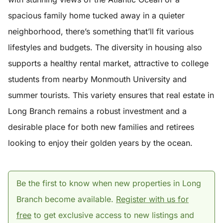
spacious family home tucked away in a quieter
neighborhood, there’s something that’ll fit various
lifestyles and budgets. The diversity in housing also
supports a healthy rental market, attractive to college
students from nearby Monmouth University and
summer tourists. This variety ensures that real estate in
Long Branch remains a robust investment and a
desirable place for both new families and retirees
looking to enjoy their golden years by the ocean.
Be the first to know when new properties in Long
Branch become available.
Register with us for
free
to get exclusive access to new listings and