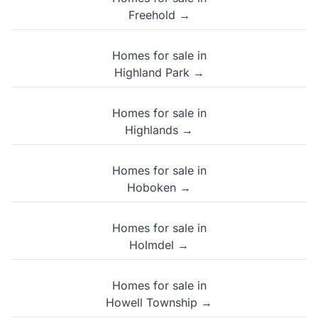
Freehold →
Homes for sale in
Highland Park →
Homes for sale in
Highlands →
Homes for sale in
Hoboken →
Homes for sale in
Holmdel →
Homes for sale in
Howell Township →