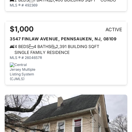
MLS ® # 492369
$1,000
ACTIVE
3547 FINLAW AVENUE, PENNSAUKEN, NJ, 08109
4 BEDS
4 BATHS
2,391 BUILDING SQFT
SINGLE FAMILY RESIDENCE
MLS ® # 2604657R