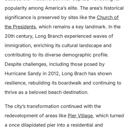
popularity among America’s elite. The area’s historical
significance is preserved by sites like the
Church of
the Presidents
, which remains a key landmark. In the
20th century, Long Branch experienced waves of
immigration, enriching its cultural landscape and
contributing to its diverse demographic profile.
Despite challenges, including those posed by
Hurricane Sandy in 2012, Long Brach has shown
resilience, rebuilding its boardwalk and continuing to
thrive as a beloved beach destination.
The city’s transformation continued with the
redevelopment of areas like
Pier Village
, which turned
a once dilapidated pier into a residential and