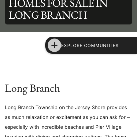
HOMES FOR SALE IN
LONG BRANCH
EXPLORE COMMUNITIES
Long Branch
Long Branch Township on the Jersey Shore provides
as much relaxation or excitement as you can ask for –
especially with incredible beaches and Pier Village
buzzing with dining and shopping options. The town