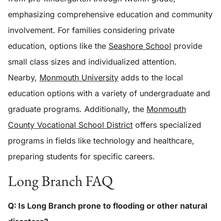
emphasizing comprehensive education and community
involvement. For families considering private
education, options like the
Seashore School
provide
small class sizes and individualized attention.
Nearby,
Monmouth University
adds to the local
education options with a variety of undergraduate and
graduate programs. Additionally, the
Monmouth
County Vocational School District
offers specialized
programs in fields like technology and healthcare,
preparing students for specific careers.
Long Branch FAQ
Q: Is Long Branch prone to flooding or other natural