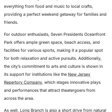
everything from food and music to local crafts,
providing a perfect weekend getaway for families and
friends.
For outdoor enthusiasts, Seven Presidents Oceanfront
Park offers ample green space, beach access, and
facilities for various sports, making it a popular spot
for both relaxation and active pursuits. Additionally,
the city’s commitment to arts and culture is shown in
its support for institutions like the
New Jersey
Repertory Company
, which stages innovative plays
and performances that attract theatergoers from
across the area.
As well, Long Branch is also a short drive from natural