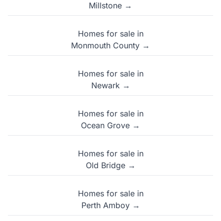
Millstone →
Homes for sale in
Monmouth County →
Homes for sale in
Newark →
Homes for sale in
Ocean Grove →
Homes for sale in
Old Bridge →
Homes for sale in
Perth Amboy →