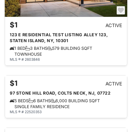
$1
ACTIVE
123 E RESIDENTIAL TEST LISTING ALLEY 123,
STATEN ISLAND, NY, 10301
1 BED
3 BATHS
579 BUILDING SQFT
TOWNHOUSE
MLS ® # 2603846
$1
ACTIVE
97 STONE HILL ROAD, COLTS NECK, NJ, 07722
5 BEDS
6 BATHS
6,000 BUILDING SQFT
SINGLE FAMILY RESIDENCE
MLS ® # 22520353