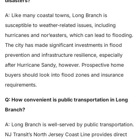
disasters?
A: Like many coastal towns, Long Branch is
susceptible to weather-related issues, including
hurricanes and nor’easters, which can lead to flooding.
The city has made significant investments in flood
prevention and infrastructure resilience, especially
after Hurricane Sandy, however. Prospective home
buyers should look into flood zones and insurance
requirements.
Q: How convenient is public transportation in Long
Branch?
A: Long Branch is well-served by public transportation.
NJ Transit’s North Jersey Coast Line provides direct