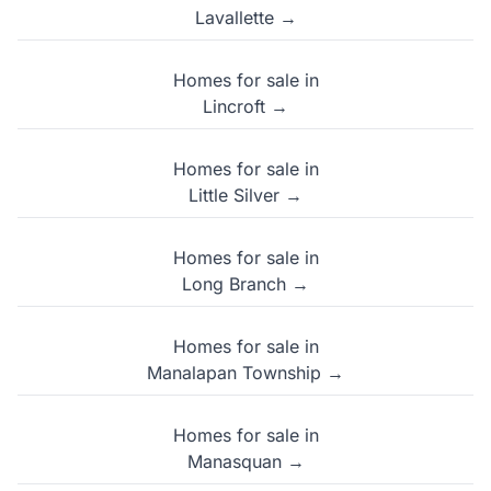
Lavallette →
Homes for sale in
Lincroft →
Homes for sale in
Little Silver →
Homes for sale in
Long Branch →
Homes for sale in
Manalapan Township →
Homes for sale in
Manasquan →