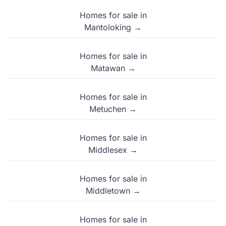
Homes for sale in
Mantoloking →
Homes for sale in
Matawan →
Homes for sale in
Metuchen →
Homes for sale in
Middlesex →
Homes for sale in
Middletown →
Homes for sale in