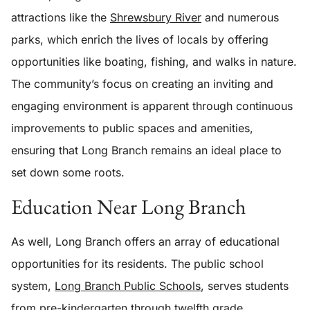
attractions like the
Shrewsbury River
and numerous
parks, which enrich the lives of locals by offering
opportunities like boating, fishing, and walks in nature.
The community’s focus on creating an inviting and
engaging environment is apparent through continuous
improvements to public spaces and amenities,
ensuring that Long Branch remains an ideal place to
set down some roots.
Education Near Long Branch
As well, Long Branch offers an array of educational
opportunities for its residents. The public school
system,
Long Branch Public Schools
, serves students
from pre-kindergarten through twelfth grade,