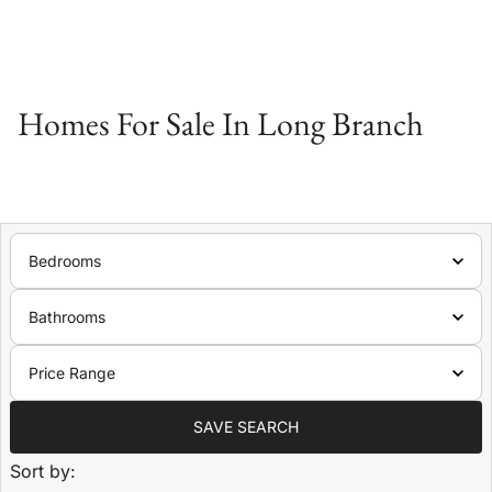
Homes For Sale In Long Branch
Bedrooms
Bathrooms
Price Range
SAVE SEARCH
Sort by: