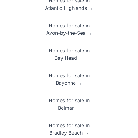
Homes for sale in
Atlantic Highlands →
Homes for sale in
Avon-by-the-Sea →
Homes for sale in
Bay Head →
Homes for sale in
Bayonne →
Homes for sale in
Belmar →
Homes for sale in
Bradley Beach →