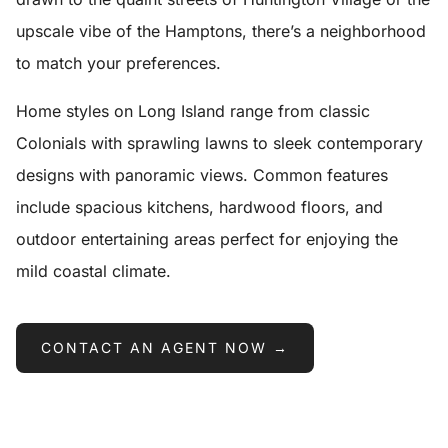
upscale vibe of the Hamptons, there’s a neighborhood
to match your preferences.
Home styles on Long Island range from classic
Colonials with sprawling lawns to sleek contemporary
designs with panoramic views. Common features
include spacious kitchens, hardwood floors, and
outdoor entertaining areas perfect for enjoying the
mild coastal climate.
CONTACT AN AGENT NOW →