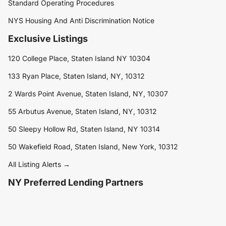
Standard Operating Procedures
NYS Housing And Anti Discrimination Notice
Exclusive Listings
120 College Place, Staten Island NY 10304
133 Ryan Place, Staten Island, NY, 10312
2 Wards Point Avenue, Staten Island, NY, 10307
55 Arbutus Avenue, Staten Island, NY, 10312
50 Sleepy Hollow Rd, Staten Island, NY 10314
50 Wakefield Road, Staten Island, New York, 10312
All Listing Alerts →
NY Preferred Lending Partners