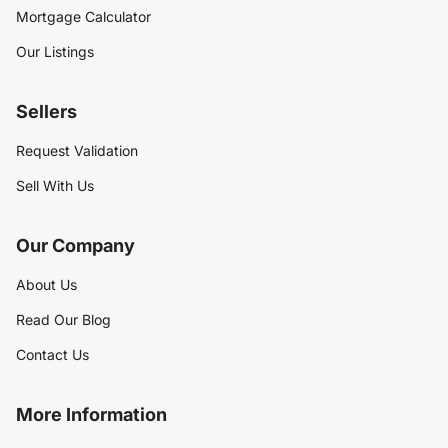
Mortgage Calculator
Our Listings
Sellers
Request Validation
Sell With Us
Our Company
About Us
Read Our Blog
Contact Us
More Information