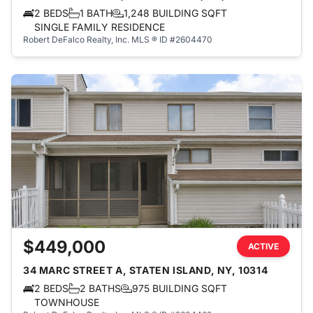
2 BEDS
1 BATH
1,248 BUILDING SQFT
SINGLE FAMILY RESIDENCE
Robert DeFalco Realty, Inc.
MLS ® ID #2604470
$449,000
ACTIVE
34 MARC STREET A, STATEN ISLAND, NY, 10314
2 BEDS
2 BATHS
975 BUILDING SQFT
TOWNHOUSE