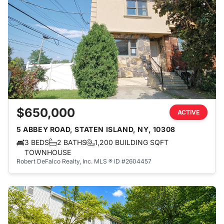
$650,000
ACTIVE
5 ABBEY ROAD, STATEN ISLAND, NY, 10308
3 BEDS
2 BATHS
1,200 BUILDING SQFT
TOWNHOUSE
Robert DeFalco Realty, Inc.
MLS ® ID #2604457