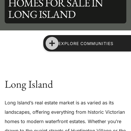
HOMES FOR SALE IN
LONG ISLAND
EXPLORE COMMUNITIES
Long Island
Long Island’s real estate market is as varied as its
landscapes, offering everything from historic Victorian
homes to modern waterfront estates. Whether you’re
drawn to the quaint streets of Huntington Village or the