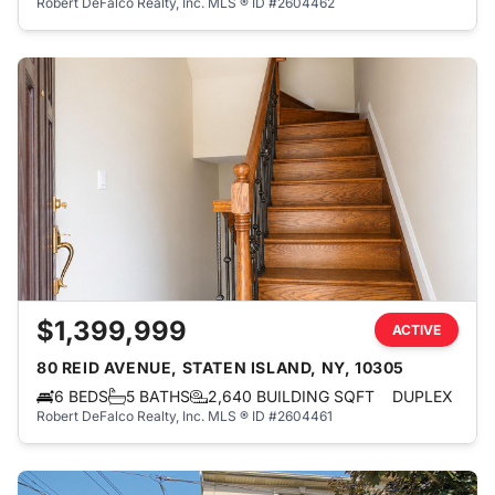
Robert DeFalco Realty, Inc.
MLS ® ID #2604462
$1,399,999
ACTIVE
80 REID AVENUE, STATEN ISLAND, NY, 10305
6 BEDS
5 BATHS
2,640 BUILDING SQFT
DUPLEX
Robert DeFalco Realty, Inc.
MLS ® ID #2604461