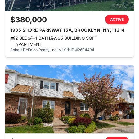
$380,000
ACTIVE
1935 SHORE PARKWAY 15A, BROOKLYN, NY, 11214
2 BEDS
1 BATH
995 BUILDING SQFT
APARTMENT
Robert DeFalco Realty, Inc.
MLS ® ID #2604434