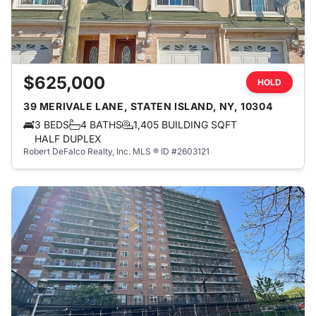
$625,000
HOLD
39 MERIVALE LANE, STATEN ISLAND, NY, 10304
3 BEDS
4 BATHS
1,405 BUILDING SQFT
HALF DUPLEX
Robert DeFalco Realty, Inc.
MLS ® ID #2603121