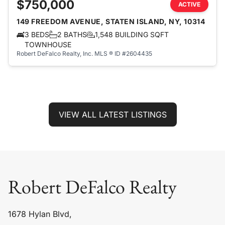
$750,000
ACTIVE
149 FREEDOM AVENUE, STATEN ISLAND, NY, 10314
3 BEDS
2 BATHS
1,548 BUILDING SQFT
TOWNHOUSE
Robert DeFalco Realty, Inc.
MLS ® ID #2604435
VIEW ALL LATEST LISTINGS
Robert DeFalco Realty
1678 Hylan Blvd,