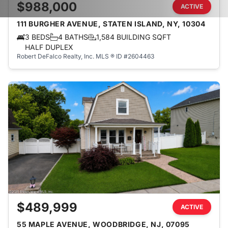
$988,000
ACTIVE
111 BURGHER AVENUE, STATEN ISLAND, NY, 10304
3 BEDS
4 BATHS
1,584 BUILDING SQFT
HALF DUPLEX
Robert DeFalco Realty, Inc.
MLS ® ID #2604463
$489,999
ACTIVE
55 MAPLE AVENUE, WOODBRIDGE, NJ, 07095