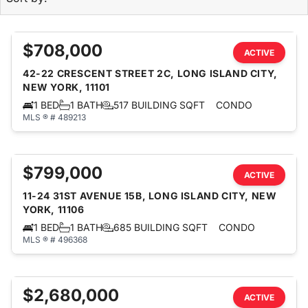
$708,000
ACTIVE
42-22 CRESCENT STREET 2C, LONG ISLAND CITY,
NEW YORK, 11101
1 BED
1 BATH
517 BUILDING SQFT
CONDO
MLS ® # 489213
$799,000
ACTIVE
11-24 31ST AVENUE 15B, LONG ISLAND CITY, NEW
YORK, 11106
1 BED
1 BATH
685 BUILDING SQFT
CONDO
MLS ® # 496368
$2,680,000
ACTIVE