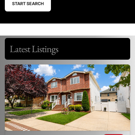
START SEARCH
Latest Listings