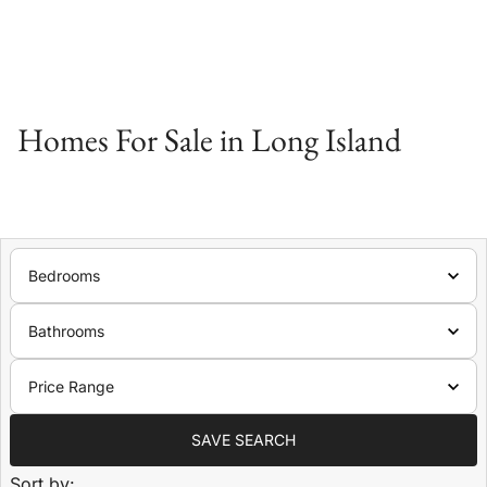
Homes For Sale in Long Island
Bedrooms
Bathrooms
Price Range
SAVE SEARCH
Sort by: