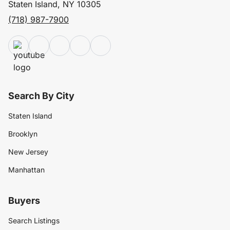
Staten Island, NY 10305
(718) 987-7900
Search By City
Staten Island
Brooklyn
New Jersey
Manhattan
Buyers
Search Listings