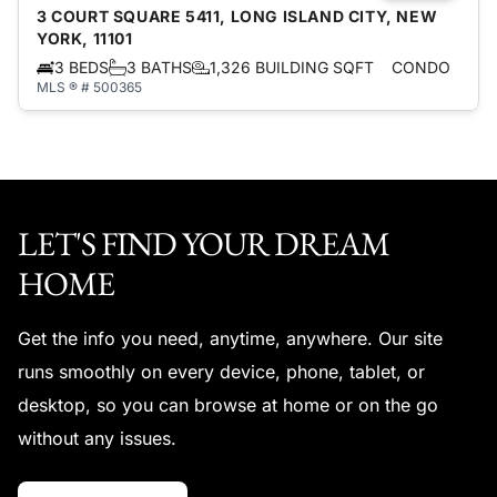
3 COURT SQUARE 5411, LONG ISLAND CITY, NEW
YORK, 11101
3 BEDS
3 BATHS
1,326 BUILDING SQFT
CONDO
MLS ® # 500365
LET'S FIND YOUR DREAM
HOME
Get the info you need, anytime, anywhere. Our site
runs smoothly on every device, phone, tablet, or
desktop, so you can browse at home or on the go
without any issues.