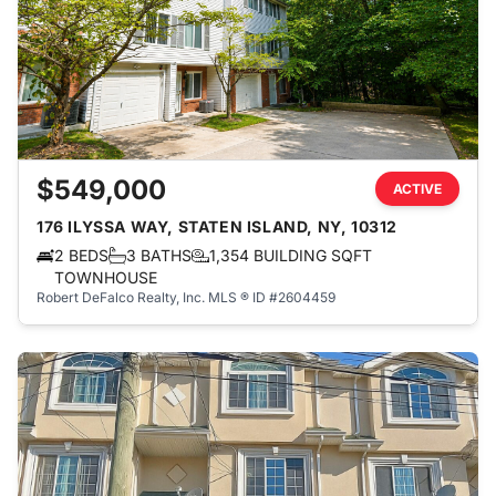
$549,000
ACTIVE
176 ILYSSA WAY, STATEN ISLAND, NY, 10312
2 BEDS
3 BATHS
1,354 BUILDING SQFT
TOWNHOUSE
Robert DeFalco Realty, Inc.
MLS ® ID #2604459