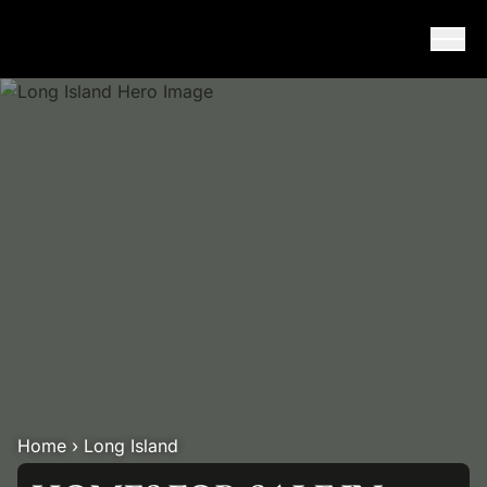
Skip to content
Home
›
Long Island