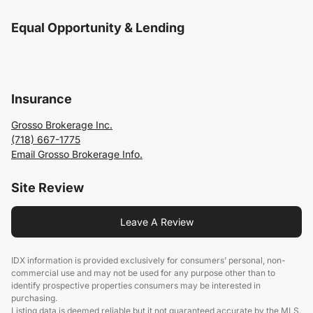
Equal Opportunity & Lending
Insurance
Grosso Brokerage Inc.
(718) 667-1775
Email Grosso Brokerage Info.
Site Review
Leave A Review
IDX information is provided exclusively for consumers’ personal, non-
commercial use and may not be used for any purpose other than to
identify prospective properties consumers may be interested in
purchasing.
Listing data is deemed reliable but it not guaranteed accurate by the MLS.