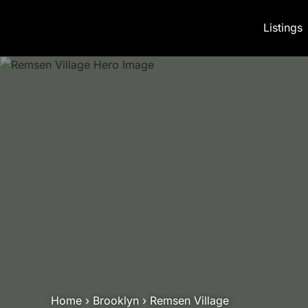
Skip to content
Listings
Home
›
Brooklyn
›
Remsen Village