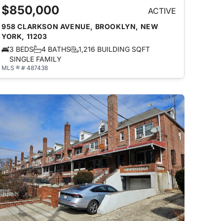
$850,000
ACTIVE
958 CLARKSON AVENUE, BROOKLYN, NEW
YORK, 11203
3 BEDS
4 BATHS
1,216 BUILDING SQFT
SINGLE FAMILY
MLS ® # 487438