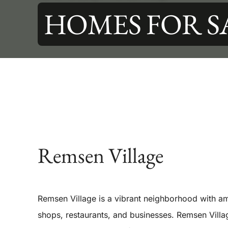
HOMES FOR S
Remsen Village
Remsen Village is a vibrant neighborhood with am
shops, restaurants, and businesses. Remsen Villa