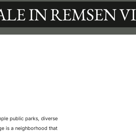
ALE IN REMSEN V
ple public parks, diverse
ge is a neighborhood that