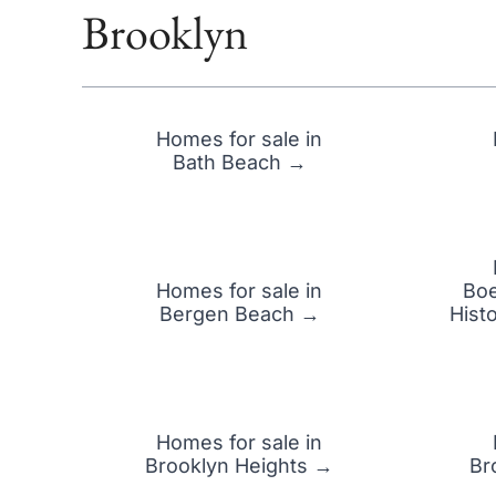
Brooklyn
Homes for sale in
Bath Beach →
Homes for sale in
Boe
Bergen Beach →
Hist
Homes for sale in
Brooklyn Heights →
Br