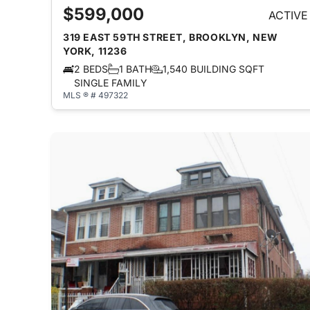
$599,000
ACTIVE
319 EAST 59TH STREET, BROOKLYN, NEW
YORK, 11236
2 BEDS
1 BATH
1,540 BUILDING SQFT
SINGLE FAMILY
MLS ® # 497322