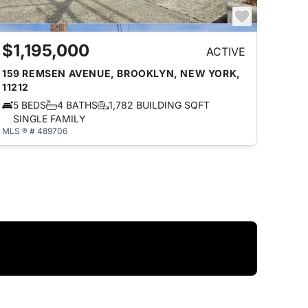
$1,195,000
ACTIVE
159 REMSEN AVENUE, BROOKLYN, NEW YORK,
11212
5 BEDS
4 BATHS
1,782 BUILDING SQFT
SINGLE FAMILY
MLS ® # 489706