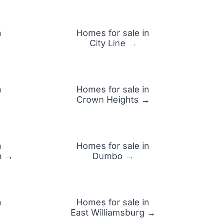
n
Homes for sale in
City Line →
n
Homes for sale in
Crown Heights →
n
Homes for sale in
n →
Dumbo →
n
Homes for sale in
→
East Williamsburg →