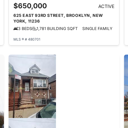
$650,000
ACTIVE
625 EAST 93RD STREET, BROOKLYN, NEW
YORK, 11236
3 BEDS
1,781 BUILDING SQFT
SINGLE FAMILY
MLS ® # 480701