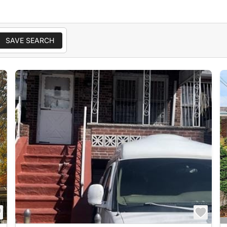
SAVE SEARCH