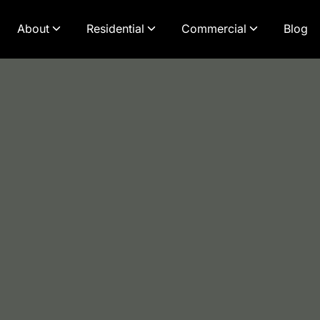
About
Residential
Commercial
Blog