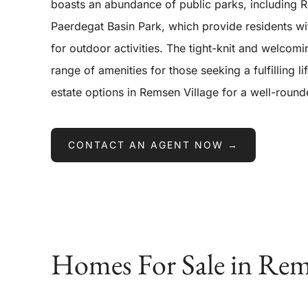
boasts an abundance of public parks, including
Paerdegat Basin Park, which provide residents wi
for outdoor activities. The tight-knit and welcom
range of amenities for those seeking a fulfilling li
estate options in Remsen Village for a well-rou
CONTACT AN AGENT NOW →
Homes For Sale in Rem