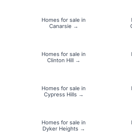
Homes for sale in
Canarsie →
Homes for sale in
Clinton Hill →
Homes for sale in
Cypress Hills →
Homes for sale in
Dyker Heights →