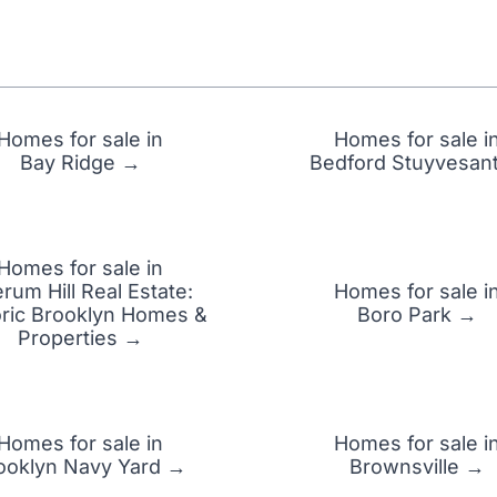
Homes for sale in
Homes for sale i
Bay Ridge →
Bedford Stuyvesan
Homes for sale in
rum Hill Real Estate:
Homes for sale i
oric Brooklyn Homes &
Boro Park →
Properties →
Homes for sale in
Homes for sale i
ooklyn Navy Yard →
Brownsville →