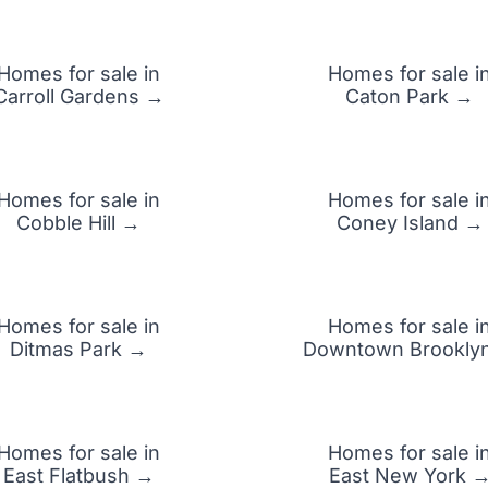
Homes for sale in
Homes for sale i
Carroll Gardens →
Caton Park →
Homes for sale in
Homes for sale i
Cobble Hill →
Coney Island →
Homes for sale in
Homes for sale i
Ditmas Park →
Downtown Brookly
Homes for sale in
Homes for sale i
East Flatbush →
East New York 