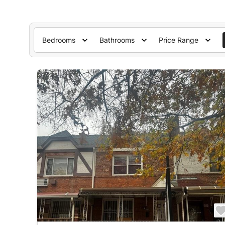
Bedrooms
Bathrooms
Price Range