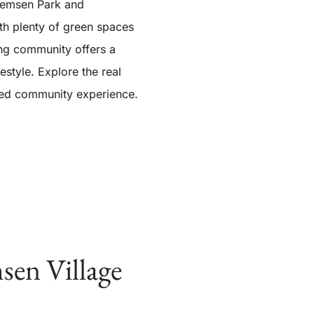
 Remsen Park and
th plenty of green spaces
ing community offers a
festyle. Explore the real
nded community experience.
sen Village