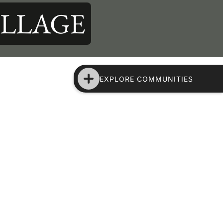
ILLAGE
EXPLORE COMMUNITIES