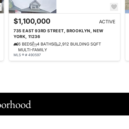
$1,100,000
ACTIVE
735 EAST 93RD STREET, BROOKLYN, NEW
YORK, 11236
6 BEDS
4 BATHS
2,912 BUILDING SQFT
MULTI-FAMILY
MLS ® # 490597
borhood