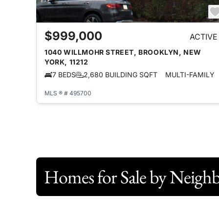
$999,000
ACTIVE
1040 WILLMOHR STREET, BROOKLYN, NEW
YORK, 11212
7 BEDS
2,680 BUILDING SQFT
MULTI-FAMILY
MLS ® # 495700
Homes for Sale by Neigh