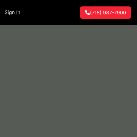
Sign In
(718) 987-7900