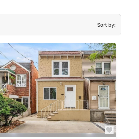
Sort by: