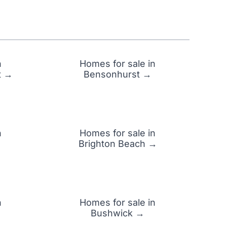
n
Homes for sale in
t →
Bensonhurst →
n
Homes for sale in
Brighton Beach →
n
Homes for sale in
Bushwick →