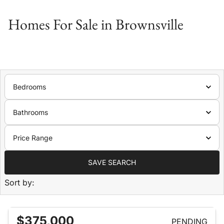
Homes For Sale in Brownsville
Bedrooms
Bathrooms
Price Range
SAVE SEARCH
Sort by:
$375,000
PENDING