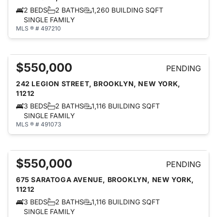
2 BEDS
2 BATHS
1,260 BUILDING SQFT
SINGLE FAMILY
MLS ® # 497210
$550,000
PENDING
242 LEGION STREET, BROOKLYN, NEW YORK,
11212
3 BEDS
2 BATHS
1,116 BUILDING SQFT
SINGLE FAMILY
MLS ® # 491073
$550,000
PENDING
675 SARATOGA AVENUE, BROOKLYN, NEW YORK,
11212
3 BEDS
2 BATHS
1,116 BUILDING SQFT
SINGLE FAMILY