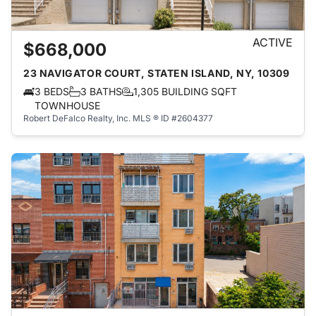
ACTIVE
$668,000
23 NAVIGATOR COURT, STATEN ISLAND, NY, 10309
3 BEDS
3 BATHS
1,305 BUILDING SQFT
TOWNHOUSE
Robert DeFalco Realty, Inc.
MLS ® ID #2604377