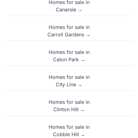
Homes for sale in
Canarsie →
Homes for sale in
Carroll Gardens →
Homes for sale in
Caton Park →
Homes for sale in
City Line →
Homes for sale in
Clinton Hill →
Homes for sale in
Cobble Hill →