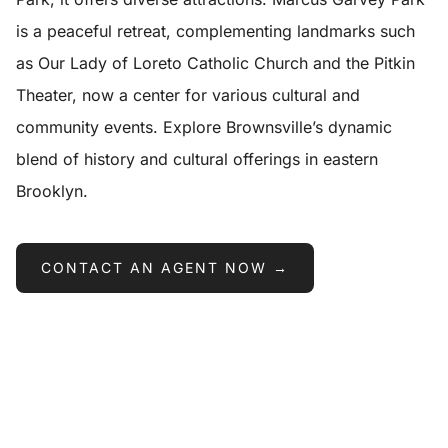
is a peaceful retreat, complementing landmarks such
as Our Lady of Loreto Catholic Church and the Pitkin
Theater, now a center for various cultural and
community events. Explore Brownsville’s dynamic
blend of history and cultural offerings in eastern
Brooklyn.
CONTACT AN AGENT NOW →