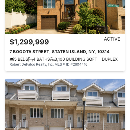
ACTIVE
$1,299,999
7 BOGOTA STREET, STATEN ISLAND, NY, 10314
5 BEDS
4 BATHS
3,100 BUILDING SQFT
DUPLEX
Robert DeFalco Realty, Inc.
MLS ® ID #2604416