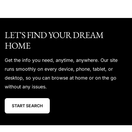
LET'S FIND YOUR DREAM
HOME
Get the info you need, anytime, anywhere. Our site
runs smoothly on every device, phone, tablet, or
desktop, so you can browse at home or on the go
without any issues.
START SEARCH