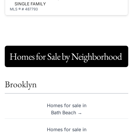
SINGLE FAMILY
MLS ® # 487793
Homes for Sale by Neighborhood
Brooklyn
Homes for sale in
Bath Beach →
Homes for sale in