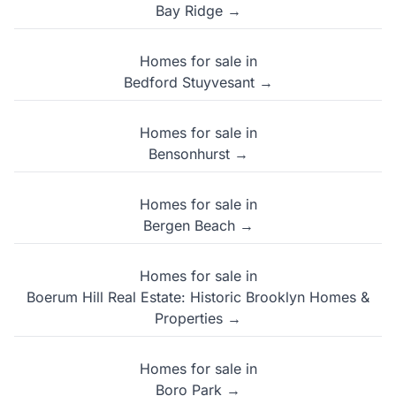
Bay Ridge →
Homes for sale in
Bedford Stuyvesant →
Homes for sale in
Bensonhurst →
Homes for sale in
Bergen Beach →
Homes for sale in
Boerum Hill Real Estate: Historic Brooklyn Homes &
Properties →
Homes for sale in
Boro Park →