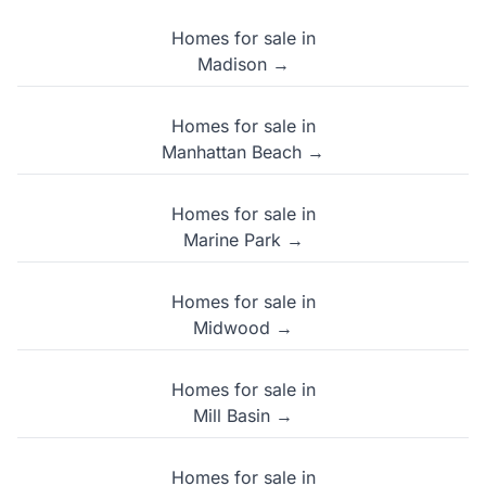
Homes for sale in
Madison →
Homes for sale in
Manhattan Beach →
Homes for sale in
Marine Park →
Homes for sale in
Midwood →
Homes for sale in
Mill Basin →
Homes for sale in