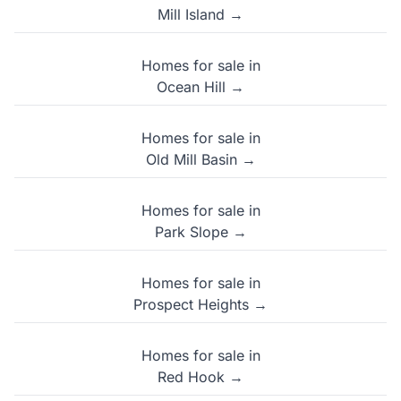
Mill Island →
Homes for sale in
Ocean Hill →
Homes for sale in
Old Mill Basin →
Homes for sale in
Park Slope →
Homes for sale in
Prospect Heights →
Homes for sale in
Red Hook →