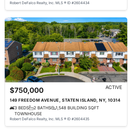
Robert DeFalco Realty, Inc.
MLS ® ID #2604434
ACTIVE
$750,000
149 FREEDOM AVENUE, STATEN ISLAND, NY, 10314
3 BEDS
2 BATHS
1,548 BUILDING SQFT
TOWNHOUSE
Robert DeFalco Realty, Inc.
MLS ® ID #2604435