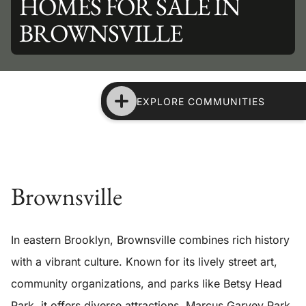
HOMES FOR SALE IN
BROWNSVILLE
EXPLORE COMMUNITIES
Brownsville
In eastern Brooklyn, Brownsville combines rich history
with a vibrant culture. Known for its lively street art,
community organizations, and parks like Betsy Head
Park, it offers diverse attractions. Marcus Garvey Park