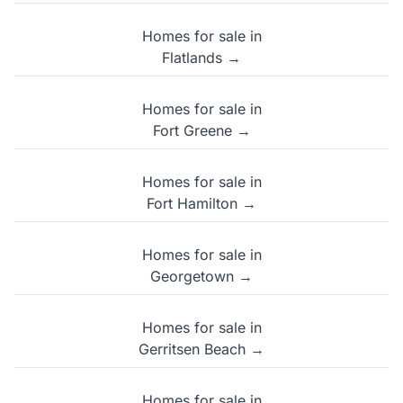
Homes for sale in
Flatlands →
Homes for sale in
Fort Greene →
Homes for sale in
Fort Hamilton →
Homes for sale in
Georgetown →
Homes for sale in
Gerritsen Beach →
Homes for sale in