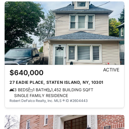
ACTIVE
$640,000
27 EADIE PLACE, STATEN ISLAND, NY, 10301
3 BEDS
1 BATH
1,452 BUILDING SQFT
SINGLE FAMILY RESIDENCE
Robert DeFalco Realty, Inc.
MLS ® ID #2604443