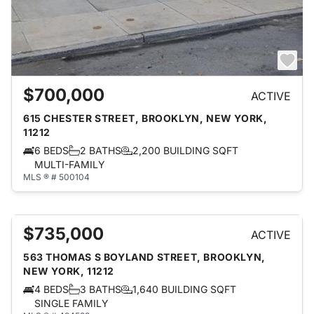
$700,000
ACTIVE
615 CHESTER STREET, BROOKLYN, NEW YORK,
11212
6 BEDS
2 BATHS
2,200 BUILDING SQFT
MULTI-FAMILY
MLS ® # 500104
$735,000
ACTIVE
563 THOMAS S BOYLAND STREET, BROOKLYN,
NEW YORK, 11212
4 BEDS
3 BATHS
1,640 BUILDING SQFT
SINGLE FAMILY