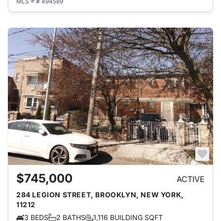
MLS ® # 494589
$745,000
ACTIVE
284 LEGION STREET, BROOKLYN, NEW YORK,
11212
3 BEDS
2 BATHS
1,116 BUILDING SQFT