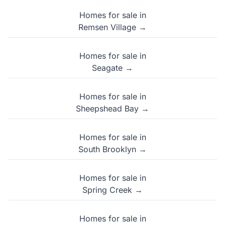
Homes for sale in
Remsen Village →
Homes for sale in
Seagate →
Homes for sale in
Sheepshead Bay →
Homes for sale in
South Brooklyn →
Homes for sale in
Spring Creek →
Homes for sale in