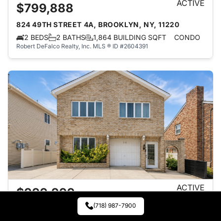
ACTIVE
$799,888
824 49TH STREET 4A, BROOKLYN, NY, 11220
2 BEDS
2 BATHS
1,864 BUILDING SQFT
CONDO
Robert DeFalco Realty, Inc.
MLS ® ID #2604391
ACTIVE
$999,999
(718) 987-7900
70 ROOSEVELT AVENUE, STATEN ISLAND, NY,
10314