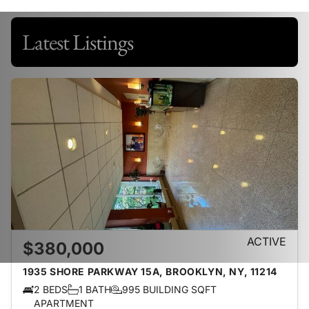
Latest Listings
ACTIVE
$380,000
1935 SHORE PARKWAY 15A, BROOKLYN, NY, 11214
2 BEDS
1 BATH
995 BUILDING SQFT
APARTMENT