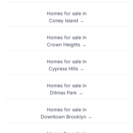
Homes for sale in
Coney Island →
Homes for sale in
Crown Heights →
Homes for sale in
Cypress Hills →
Homes for sale in
Ditmas Park →
Homes for sale in
Downtown Brooklyn →