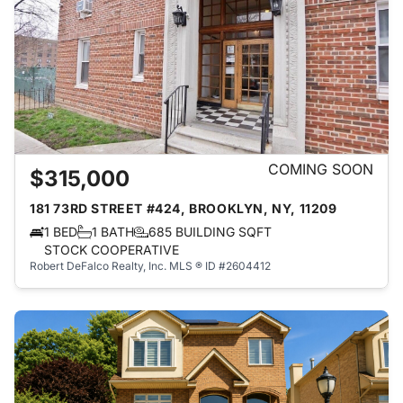
COMING SOON
$315,000
181 73RD STREET #424, BROOKLYN, NY, 11209
1 BED
1 BATH
685 BUILDING SQFT
STOCK COOPERATIVE
Robert DeFalco Realty, Inc.
MLS ® ID #2604412