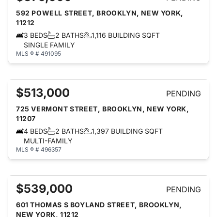
592 POWELL STREET, BROOKLYN, NEW YORK,
11212
3 BEDS
2 BATHS
1,116 BUILDING SQFT
SINGLE FAMILY
MLS ® # 491095
$513,000
PENDING
725 VERMONT STREET, BROOKLYN, NEW YORK,
11207
4 BEDS
2 BATHS
1,397 BUILDING SQFT
MULTI-FAMILY
MLS ® # 496357
$539,000
PENDING
601 THOMAS S BOYLAND STREET, BROOKLYN,
NEW YORK, 11212