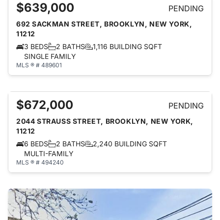
$639,000
PENDING
692 SACKMAN STREET, BROOKLYN, NEW YORK,
11212
3 BEDS
2 BATHS
1,116 BUILDING SQFT
SINGLE FAMILY
MLS ® # 489601
$672,000
PENDING
2044 STRAUSS STREET, BROOKLYN, NEW YORK,
11212
6 BEDS
2 BATHS
2,240 BUILDING SQFT
MULTI-FAMILY
MLS ® # 494240