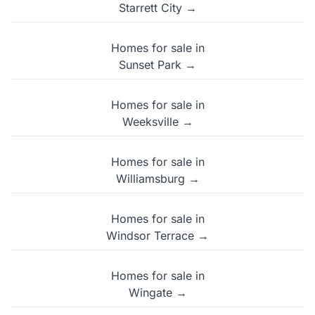
Starrett City →
Homes for sale in
Sunset Park →
Homes for sale in
Weeksville →
Homes for sale in
Williamsburg →
Homes for sale in
Windsor Terrace →
Homes for sale in
Wingate →