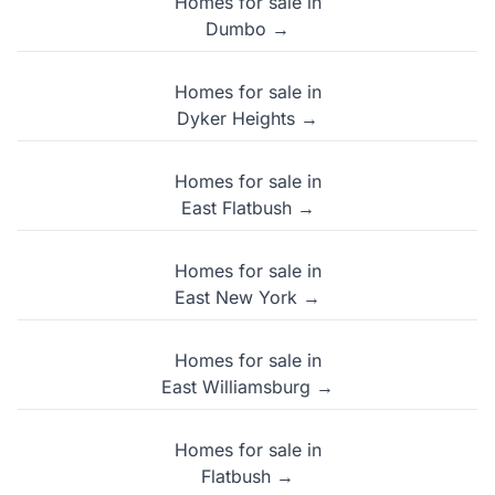
Homes for sale in
Dumbo →
Homes for sale in
Dyker Heights →
Homes for sale in
East Flatbush →
Homes for sale in
East New York →
Homes for sale in
East Williamsburg →
Homes for sale in
Flatbush →