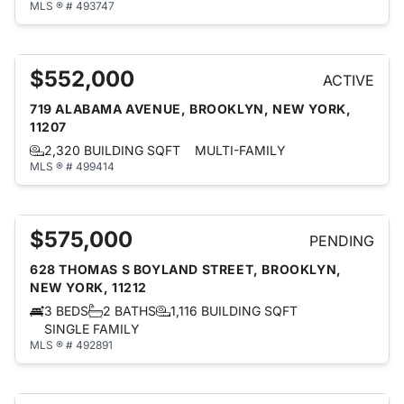
MLS ® # 493747
$552,000
ACTIVE
719 ALABAMA AVENUE, BROOKLYN, NEW YORK,
11207
2,320 BUILDING SQFT
MULTI-FAMILY
MLS ® # 499414
$575,000
PENDING
628 THOMAS S BOYLAND STREET, BROOKLYN,
NEW YORK, 11212
3 BEDS
2 BATHS
1,116 BUILDING SQFT
SINGLE FAMILY
MLS ® # 492891