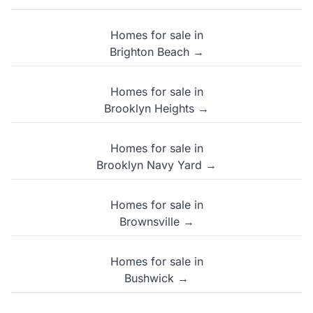
Homes for sale in
Brighton Beach →
Homes for sale in
Brooklyn Heights →
Homes for sale in
Brooklyn Navy Yard →
Homes for sale in
Brownsville →
Homes for sale in
Bushwick →