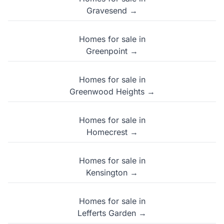
Gravesend →
Homes for sale in
Greenpoint →
Homes for sale in
Greenwood Heights →
Homes for sale in
Homecrest →
Homes for sale in
Kensington →
Homes for sale in
Lefferts Garden →