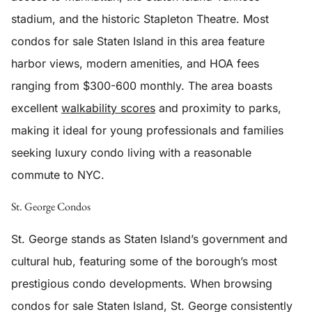
stadium, and the historic Stapleton Theatre. Most
condos for sale Staten Island in this area feature
harbor views, modern amenities, and HOA fees
ranging from $300-600 monthly. The area boasts
excellent
walkability scores
and proximity to parks,
making it ideal for young professionals and families
seeking luxury condo living with a reasonable
commute to NYC.
St. George Condos
St. George stands as Staten Island’s government and
cultural hub, featuring some of the borough’s most
prestigious condo developments. When browsing
condos for sale Staten Island, St. George consistently