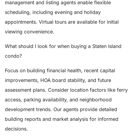
management and listing agents enable flexible
scheduling, including evening and holiday
appointments. Virtual tours are available for initial
viewing convenience.
What should I look for when buying a Staten Island
condo?
Focus on building financial health, recent capital
improvements, HOA board stability, and future
assessment plans. Consider location factors like ferry
access, parking availability, and neighborhood
development trends. Our agents provide detailed
building reports and market analysis for informed
decisions.