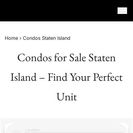
Skip to content
Home
›
Condos Staten Island
Condos for Sale Staten
Island – Find Your Perfect
Unit
Location