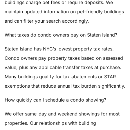
buildings charge pet fees or require deposits. We
maintain updated information on pet-friendly buildings
and can filter your search accordingly.
What taxes do condo owners pay on Staten Island?
Staten Island has NYC’s lowest property tax rates.
Condo owners pay property taxes based on assessed
value, plus any applicable transfer taxes at purchase.
Many buildings qualify for tax abatements or STAR
exemptions that reduce annual tax burden significantly.
How quickly can I schedule a condo showing?
We offer same-day and weekend showings for most
properties. Our relationships with building