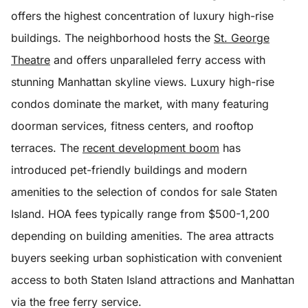
offers the highest concentration of luxury high-rise
buildings. The neighborhood hosts the
St. George
Theatre
and offers unparalleled ferry access with
stunning Manhattan skyline views. Luxury high-rise
condos dominate the market, with many featuring
doorman services, fitness centers, and rooftop
terraces. The
recent development boom
has
introduced pet-friendly buildings and modern
amenities to the selection of condos for sale Staten
Island. HOA fees typically range from $500-1,200
depending on building amenities. The area attracts
buyers seeking urban sophistication with convenient
access to both Staten Island attractions and Manhattan
via the free ferry service.