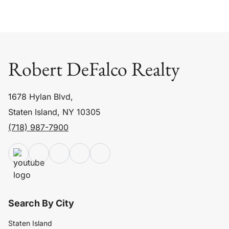
Robert DeFalco Realty
1678 Hylan Blvd,
Staten Island, NY 10305
(718) 987-7900
Search By City
Staten Island