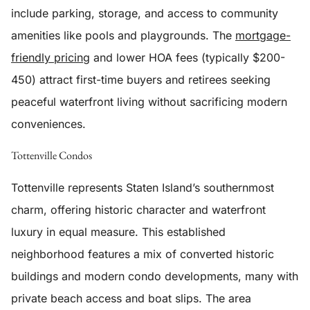
include parking, storage, and access to community
amenities like pools and playgrounds. The
mortgage-
friendly pricing
and lower HOA fees (typically $200-
450) attract first-time buyers and retirees seeking
peaceful waterfront living without sacrificing modern
conveniences.
Tottenville Condos
Tottenville represents Staten Island’s southernmost
charm, offering historic character and waterfront
luxury in equal measure. This established
neighborhood features a mix of converted historic
buildings and modern condo developments, many with
private beach access and boat slips. The area