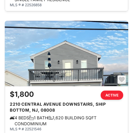
MLS ® # 22526858
$1,800
ACTIVE
2210 CENTRAL AVENUE DOWNSTAIRS, SHIP
BOTTOM, NJ, 08008
4 BEDS
1 BATH
1,620 BUILDING SQFT
CONDOMINIUM
MLS ® # 22521546