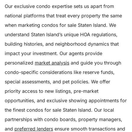
Our exclusive condo expertise sets us apart from
national platforms that treat every property the same
when marketing condos for sale Staten Island. We
understand Staten Island’s unique HOA regulations,
building histories, and neighborhood dynamics that
impact your investment. Our agents provide
personalized
market analysis
and guide you through
condo-specific considerations like reserve funds,
special assessments, and pet policies. We offer
priority access to new listings, pre-market
opportunities, and exclusive showing appointments for
the finest condos for sale Staten Island. Our local
partnerships with condo boards, property managers,
and
preferred lenders
ensure smooth transactions and