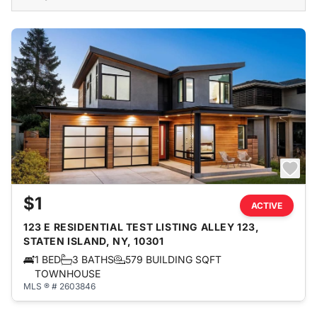
$1
ACTIVE
123 E RESIDENTIAL TEST LISTING ALLEY 123,
STATEN ISLAND, NY, 10301
1 BED
3 BATHS
579 BUILDING SQFT
TOWNHOUSE
MLS ® # 2603846