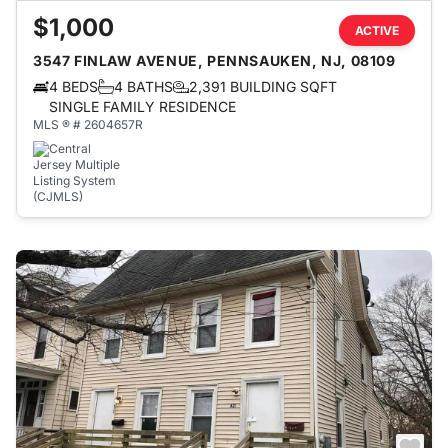
$1,000
ACTIVE
3547 FINLAW AVENUE, PENNSAUKEN, NJ, 08109
4 BEDS
4 BATHS
2,391 BUILDING SQFT
SINGLE FAMILY RESIDENCE
MLS ® # 2604657R