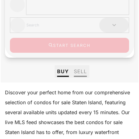
Search
START SEARCH
BUY
SELL
Discover your perfect home from our comprehensive
selection of condos for sale Staten Island, featuring
several available units updated every 15 minutes. Our
live MLS feed showcases the best condos for sale
Staten Island has to offer, from luxury waterfront