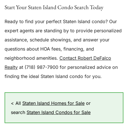
Start Your Staten Island Condo Search Today
Ready to find your perfect Staten Island condo? Our
expert agents are standing by to provide personalized
assistance, schedule showings, and answer your
questions about HOA fees, financing, and
neighborhood amenities.
Contact Robert DeFalco
Realty
at (718) 987-7900 for personalized advice on
finding the ideal Staten Island condo for you.
< All
Staten Island Homes for Sale
or
search
Staten Island Condos for Sale