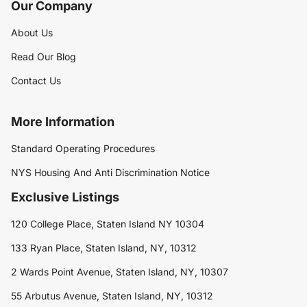
Our Company
About Us
Read Our Blog
Contact Us
More Information
Standard Operating Procedures
NYS Housing And Anti Discrimination Notice
Exclusive Listings
120 College Place, Staten Island NY 10304
133 Ryan Place, Staten Island, NY, 10312
2 Wards Point Avenue, Staten Island, NY, 10307
55 Arbutus Avenue, Staten Island, NY, 10312