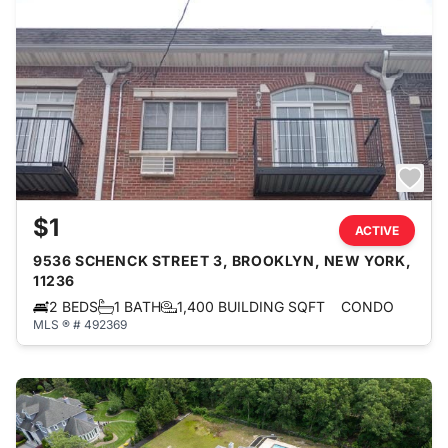
$1
ACTIVE
9536 SCHENCK STREET 3, BROOKLYN, NEW YORK,
11236
2 BEDS
1 BATH
1,400 BUILDING SQFT
CONDO
MLS ® # 492369