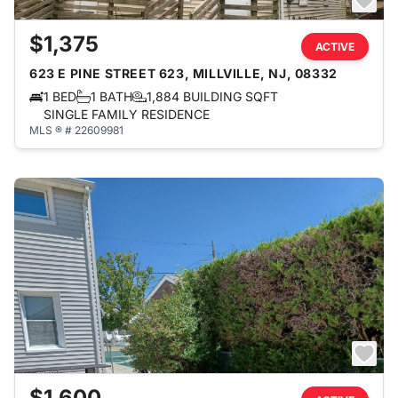
$1,375
ACTIVE
623 E PINE STREET 623, MILLVILLE, NJ, 08332
1 BED
1 BATH
1,884 BUILDING SQFT
SINGLE FAMILY RESIDENCE
MLS ® # 22609981
$1,600