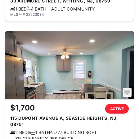
3B ARDMORE STREET, WHITING, NJ, 08759
1 BED
1 BATH
ADULT COMMUNITY
MLS ® # 22523084
$1,700
ACTIVE
115 DUPONT AVENUE A, SEASIDE HEIGHTS, NJ,
08751
2 BEDS
1 BATH
777 BUILDING SQFT
SINGLE FAMILY RESIDENCE