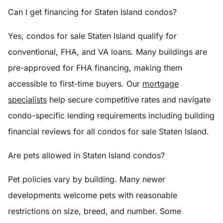
Can I get financing for Staten Island condos?
Yes, condos for sale Staten Island qualify for
conventional, FHA, and VA loans. Many buildings are
pre-approved for FHA financing, making them
accessible to first-time buyers. Our
mortgage
specialists
help secure competitive rates and navigate
condo-specific lending requirements including building
financial reviews for all condos for sale Staten Island.
Are pets allowed in Staten Island condos?
Pet policies vary by building. Many newer
developments welcome pets with reasonable
restrictions on size, breed, and number. Some