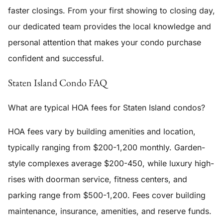
faster closings. From your first showing to closing day,
our dedicated team provides the local knowledge and
personal attention that makes your condo purchase
confident and successful.
Staten Island Condo FAQ
What are typical HOA fees for Staten Island condos?
HOA fees vary by building amenities and location,
typically ranging from $200-1,200 monthly. Garden-
style complexes average $200-450, while luxury high-
rises with doorman service, fitness centers, and
parking range from $500-1,200. Fees cover building
maintenance, insurance, amenities, and reserve funds.