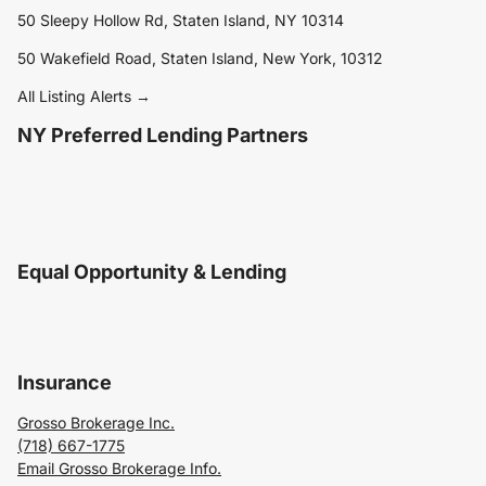
50 Sleepy Hollow Rd, Staten Island, NY 10314
50 Wakefield Road, Staten Island, New York, 10312
All Listing Alerts →
NY Preferred Lending Partners
Equal Opportunity & Lending
Insurance
Grosso Brokerage Inc.
(718) 667-1775
Email Grosso Brokerage Info.