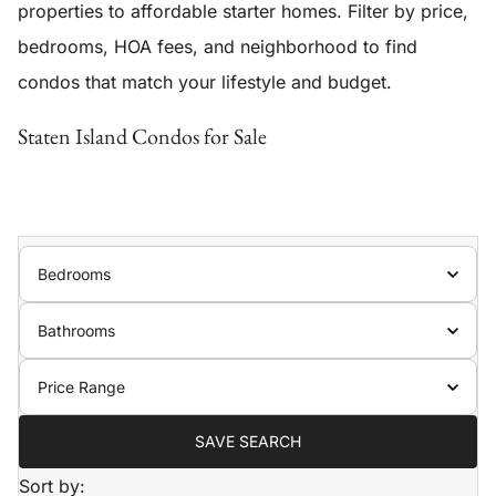
properties to affordable starter homes. Filter by price,
bedrooms, HOA fees, and neighborhood to find
condos that match your lifestyle and budget.
Staten Island Condos for Sale
Bedrooms
Bathrooms
Price Range
SAVE SEARCH
Sort by: