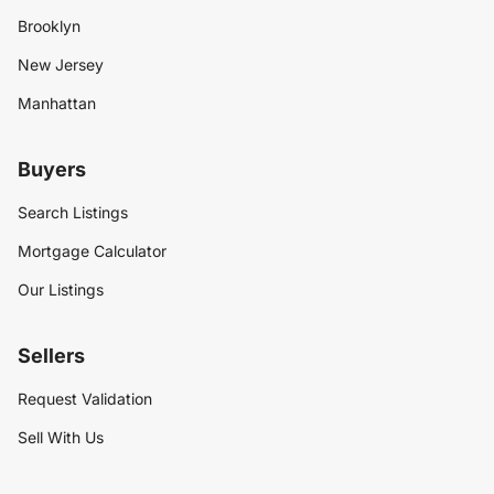
Brooklyn
New Jersey
Manhattan
Buyers
Search Listings
Mortgage Calculator
Our Listings
Sellers
Request Validation
Sell With Us