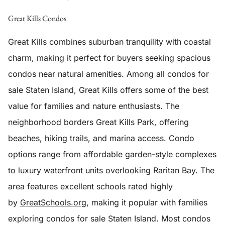
Great Kills Condos
Great Kills combines suburban tranquility with coastal
charm, making it perfect for buyers seeking spacious
condos near natural amenities. Among all condos for
sale Staten Island, Great Kills offers some of the best
value for families and nature enthusiasts. The
neighborhood borders Great Kills Park, offering
beaches, hiking trails, and marina access. Condo
options range from affordable garden-style complexes
to luxury waterfront units overlooking Raritan Bay. The
area features excellent schools rated highly
by
GreatSchools.org
, making it popular with families
exploring condos for sale Staten Island. Most condos