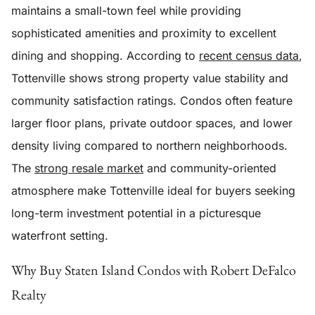
maintains a small-town feel while providing
sophisticated amenities and proximity to excellent
dining and shopping. According to
recent census data
,
Tottenville shows strong property value stability and
community satisfaction ratings. Condos often feature
larger floor plans, private outdoor spaces, and lower
density living compared to northern neighborhoods.
The
strong resale market
and community-oriented
atmosphere make Tottenville ideal for buyers seeking
long-term investment potential in a picturesque
waterfront setting.
Why Buy Staten Island Condos with Robert DeFalco
Realty