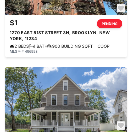
$1
PENDING
1270 EAST 51ST STREET 3N, BROOKLYN, NEW
YORK, 11234
2 BEDS
1 BATH
900 BUILDING SQFT
COOP
MLS ® # 496958