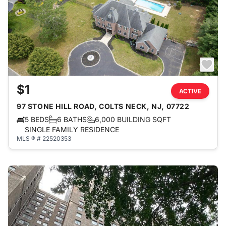
$1
ACTIVE
97 STONE HILL ROAD, COLTS NECK, NJ, 07722
5 BEDS
6 BATHS
6,000 BUILDING SQFT
SINGLE FAMILY RESIDENCE
MLS ® # 22520353