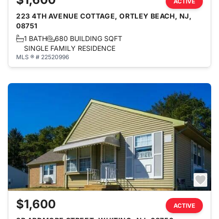
ACTIVE
223 4TH AVENUE COTTAGE, ORTLEY BEACH, NJ,
08751
1 BATH
680 BUILDING SQFT
SINGLE FAMILY RESIDENCE
MLS ® # 22520996
$1,600
ACTIVE