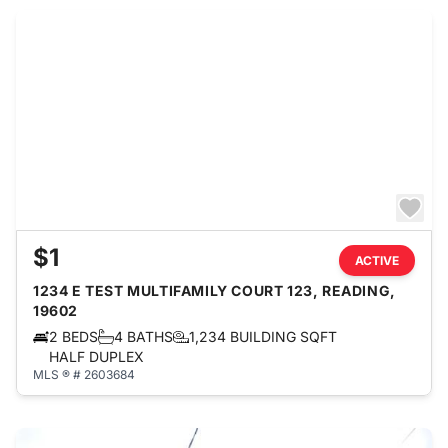
$1
ACTIVE
1234 E TEST MULTIFAMILY COURT 123, READING,
19602
2 BEDS
4 BATHS
1,234 BUILDING SQFT
HALF DUPLEX
MLS ® # 2603684