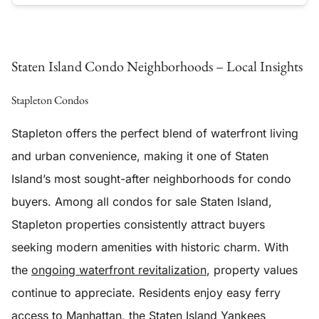
Staten Island Condo Neighborhoods – Local Insights
Stapleton Condos
Stapleton offers the perfect blend of waterfront living
and urban convenience, making it one of Staten
Island’s most sought-after neighborhoods for condo
buyers. Among all condos for sale Staten Island,
Stapleton properties consistently attract buyers
seeking modern amenities with historic charm. With
the
ongoing waterfront revitalization
, property values
continue to appreciate. Residents enjoy easy ferry
access to Manhattan, the Staten Island Yankees