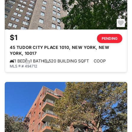
$1
PENDING
45 TUDOR CITY PLACE 1010, NEW YORK, NEW
YORK, 10017
1 BED
1 BATH
520 BUILDING SQFT
COOP
MLS ® # 494712